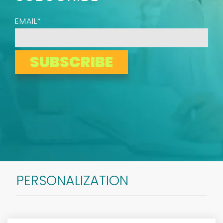
EMAIL
*
PERSONALIZATION