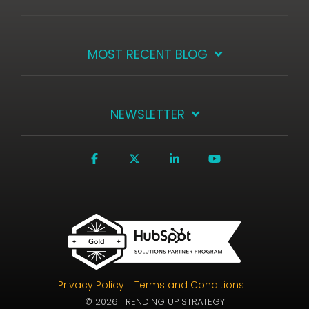
MOST RECENT BLOG
NEWSLETTER
Facebook
X
Linkedin
YouTube
Privacy Policy
Terms and Conditions
© 2026 TRENDING UP STRATEGY