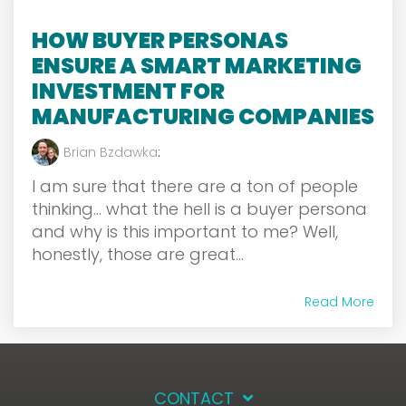
HOW BUYER PERSONAS
ENSURE A SMART MARKETING
INVESTMENT FOR
MANUFACTURING COMPANIES
Brian Bzdawka
:
I am sure that there are a ton of people
thinking… what the hell is a buyer persona
and why is this important to me? Well,
honestly, those are great...
Read More
CONTACT