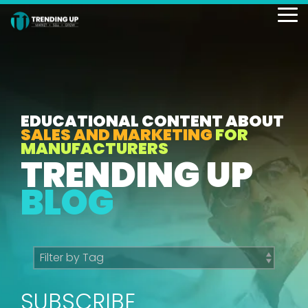
Skip
to
To
the
Me
main
content.
EDUCATIONAL CONTENT ABOUT
SALES AND MARKETING
FOR
MANUFACTURERS
TRENDING UP
BLOG
SUBSCRIBE