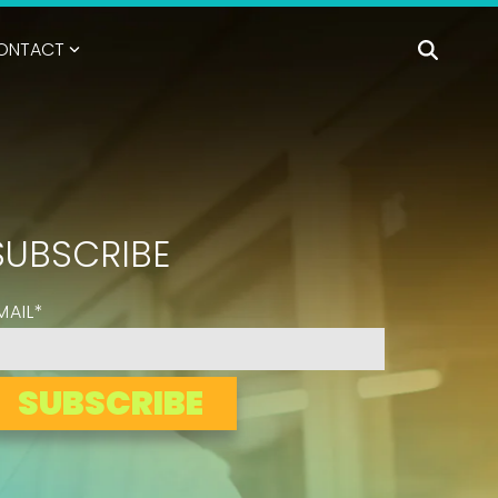
ONTACT
SUBSCRIBE
MAIL
*