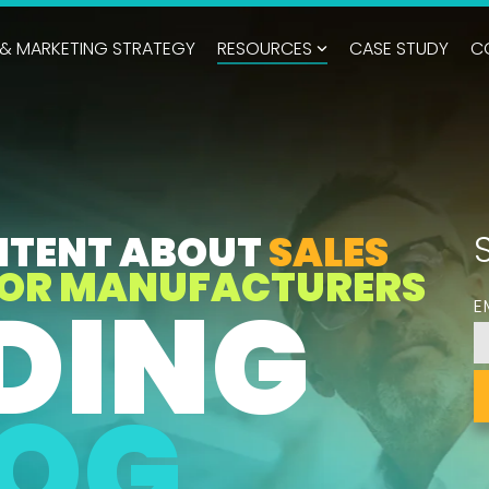
 & MARKETING STRATEGY
RESOURCES
CASE STUDY
C
NTENT ABOUT
SALES
OR MANUFACTURERS
DING
E
LOG