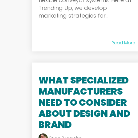
flexible conveyor systems. Here at
Trending Up, we develop
marketing strategies for...
Read More
WHAT SPECIALIZED
MANUFACTURERS
NEED TO CONSIDER
ABOUT DESIGN AND
BRAND