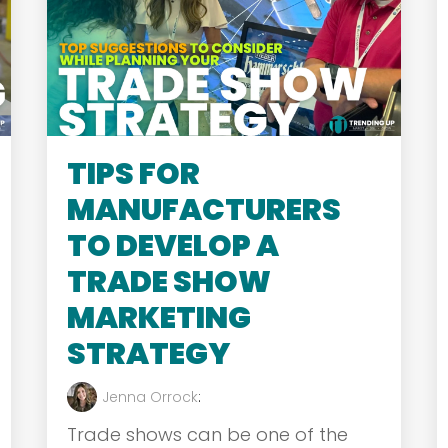
TIPS FOR
MANUFACTURERS
TO DEVELOP A
TRADE SHOW
MARKETING
STRATEGY
Jenna Orrock
:
Trade shows can be one of the