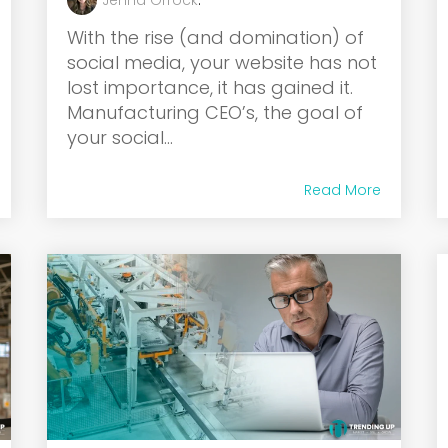
Jenna Orrock
:
With the rise (and domination) of
social media, your website has not
lost importance, it has gained it.
Manufacturing CEO’s, the goal of
your social...
Read More