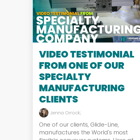
VIDEO TESTIMONIAL
FROM ONE OF OUR
SPECIALTY
MANUFACTURING
CLIENTS
Jenna Orrock
:
One of our clients, Glide-Line,
manufactures the World's most