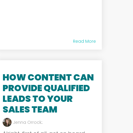
Read More
HOW CONTENT CAN
PROVIDE QUALIFIED
LEADS TO YOUR
SALES TEAM
Jenna Orrock
: