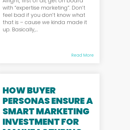
Alright, first of all, get on board
with “expertise marketing”. Don’t
feel bad if you don’t know what
that is – cause we kinda made it
up. Basically,...
Read More
HOW BUYER
PERSONAS ENSURE A
SMART MARKETING
INVESTMENT FOR