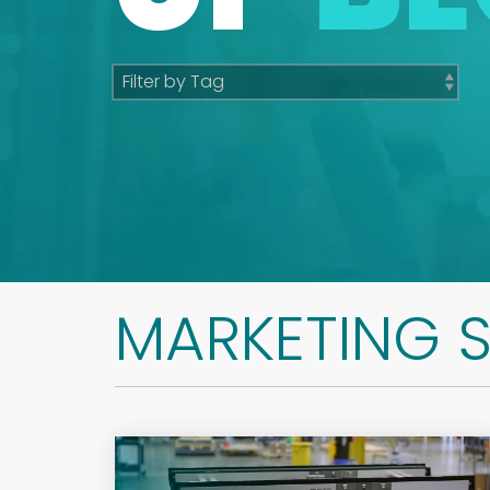
MARKETING 