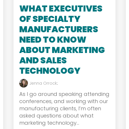
WHAT EXECUTIVES
OF SPECIALTY
MANUFACTURERS
NEED TO KNOW
ABOUT MARKETING
AND SALES
TECHNOLOGY
Jenna Orrock
:
As I go around speaking attending
conferences, and working with our
manufacturing clients, I’m often
asked questions about what
marketing technology...