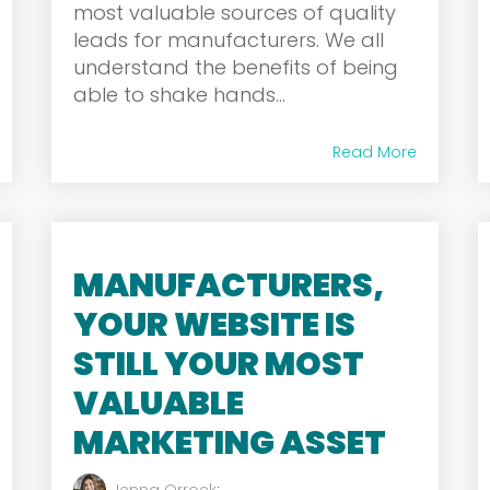
most valuable sources of quality
leads for manufacturers. We all
understand the benefits of being
able to shake hands...
Read More
MANUFACTURERS,
YOUR WEBSITE IS
STILL YOUR MOST
VALUABLE
MARKETING ASSET