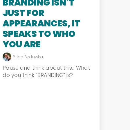
BRANDING ISN'T
JUST FOR
APPEARANCES, IT
SPEAKS TO WHO
YOU ARE
Brian Bzdawka
:
Pause and think about this… What
do you think “BRANDING” is?