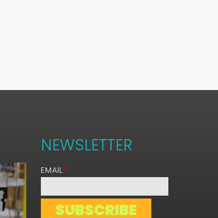
NEWSLETTER
EMAIL
*