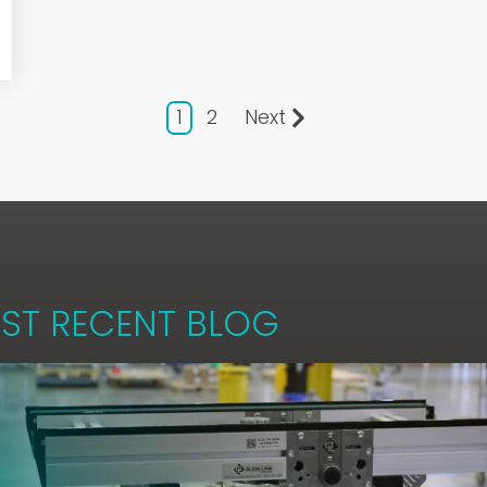
1
2
Next
ST RECENT BLOG