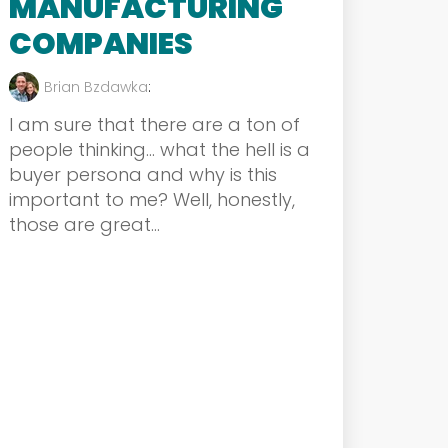
MANUFACTURING
COMPANIES
Brian Bzdawka
:
I am sure that there are a ton of
people thinking… what the hell is a
buyer persona and why is this
important to me? Well, honestly,
those are great...