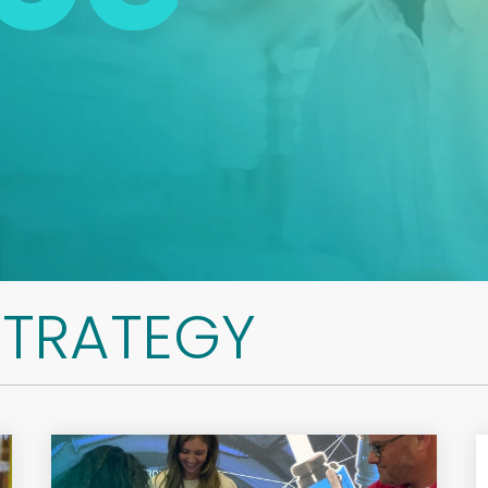
STRATEGY