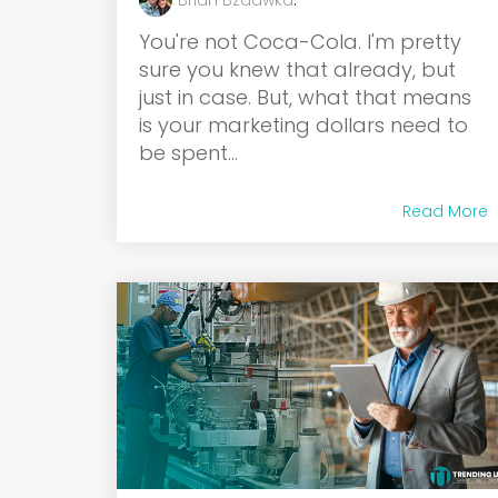
Brian Bzdawka
:
You're not Coca-Cola. I'm pretty
sure you knew that already, but
just in case. But, what that means
is your marketing dollars need to
be spent...
Read More