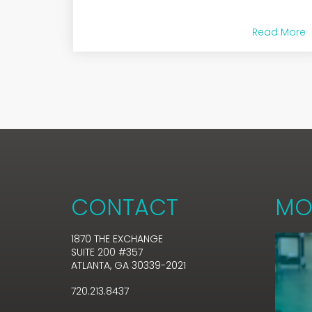
Read More
CONTACT
MO
1870 THE EXCHANGE
SUITE 200 #357
ATLANTA, GA 30339-2021
720.213.8437