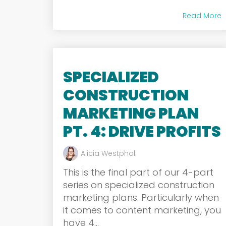
Read More
SPECIALIZED
CONSTRUCTION
MARKETING PLAN
PT. 4: DRIVE PROFITS
Alicia Westphal
:
This is the final part of our 4-part
series on specialized construction
marketing plans. Particularly when
it comes to content marketing, you
have 4...