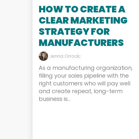
HOW TO CREATE A
CLEAR MARKETING
STRATEGY FOR
MANUFACTURERS
Jenna Orrock
:
As a manufacturing organization,
filling your sales pipeline with the
right customers who will pay well
and create repeat, long-term
business is...