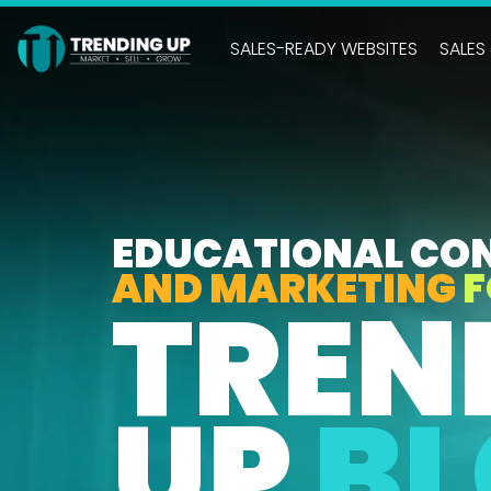
Skip
to
SALES-READY WEBSITES
SALES
the
main
content.
EDUCATIONAL CO
AND MARKETING
F
TREN
UP
B