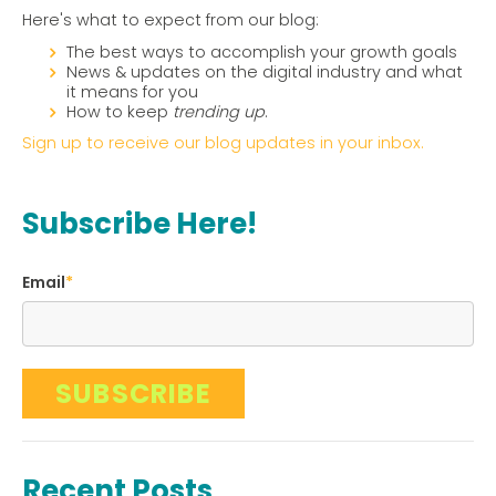
Here's what to expect from our blog:
The best ways to accomplish your growth goals
News & updates on the digital industry and what
it means for you
How to keep
trending up
.
Sign up to receive our blog updates in your inbox.
Subscribe Here!
Email
*
Recent Posts