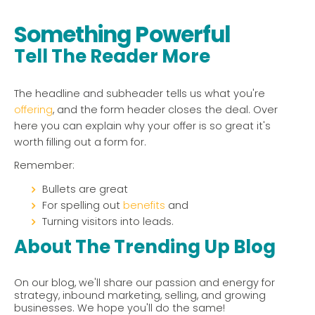
Something Powerful
Tell The Reader More
The headline and subheader tells us what you're
offering
, and the form header closes the deal. Over
here you can explain why your offer is so great it's
worth filling out a form for.
Remember:
Bullets are great
For spelling out
benefits
and
Turning visitors into leads.
About The Trending Up Blog
On our blog, we'll share our passion and energy for
strategy, inbound marketing, selling, and growing
businesses. We hope you'll do the same!