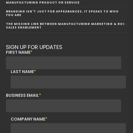
MANUFACTURING PRODUCT OR SERVICE
BRANDING ISN'T JUST FOR APPEARANCES, IT SPEAKS TO WHO
YOU ARE
THE MISSING LINK BETWEEN MANUFACTURING MARKETING & ROI:
SALES ENABLEMENT
SIGN UP FOR UPDATES
FIRST NAME
*
LAST NAME
*
BUSINESS EMAIL
*
COMPANY NAME
*