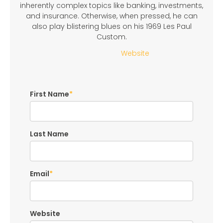
inherently complex topics like banking, investments,
and insurance. Otherwise, when pressed, he can
also play blistering blues on his 1969 Les Paul
Custom.
Website
First Name
*
Last Name
Email
*
Website