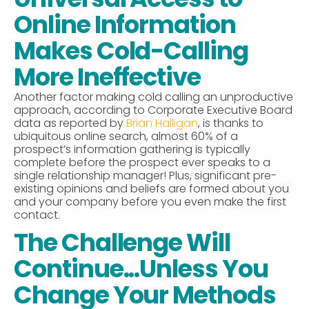
Online Information
Makes Cold-Calling
More Ineffective
Another factor making cold calling an unproductive
approach, according to Corporate Executive Board
data as reported by
Brian Halligan
, is thanks to
ubiquitous online search, almost 60% of a
prospect’s information gathering is typically
complete before the prospect ever speaks to a
single relationship manager! Plus, significant pre-
existing opinions and beliefs are formed about you
and your company before you even make the first
contact.
The Challenge Will
Continue...Unless You
Change Your Methods