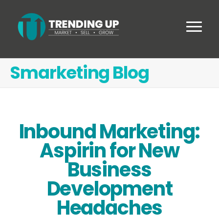
Smarketing Blog
Inbound Marketing:
Aspirin for New
Business
Development
Headaches