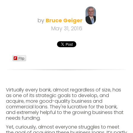
by
Bruce Geiger
May 31, 2016
Flip
Virtually every bank, almost regardless of size, has
as one of its strategic goals to develop, and
acquire, more good-quality business and
commercial loans. They're lucrative for the bank,
and extremely helpful to the growing business that
needs funding.
Yet, curiously, almost everyone struggles to meet
the goal of acquiring these business loans. It’s partly