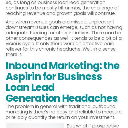
So, as long as business loan lead generation
continues to be mostly hit or miss, the challenge of
reaching revenue and growth goals will continue.
And when revenue goals are missed, unpleasant
downstream issues can emerge, such as not having
adequate funding for other initiatives. There can be
other consequences as well. It tends to be a bit of a
vicious cycle. If only there were an effective pain
reliever for this chronic headache. Well, in a sense,
there is.
Inbound Marketing: the
Aspirin for Business
Loan Lead
Generation Headaches
The problem in general with traditional outbound
marketing is there’s no easy and reliable to measure
or reliably quantify the return on your investment.
But, what if prospective