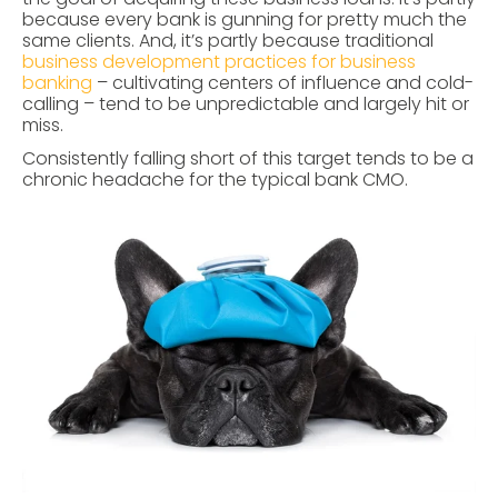
because every bank is gunning for pretty much the
same clients. And, it’s partly because traditional
business development practices for business
banking
– cultivating centers of influence and cold-
calling – tend to be unpredictable and largely hit or
miss.
Consistently falling short of this target tends to be a
chronic headache for the typical bank CMO.