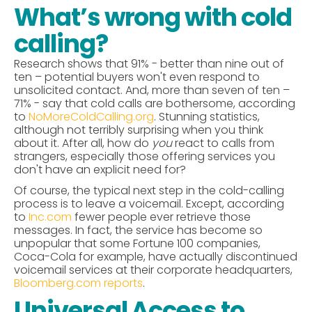
What’s wrong with cold
calling?
Research shows that 91% - better than nine out of
ten – potential buyers won't even respond to
unsolicited contact. And, more than seven of ten –
71% - say that cold calls are bothersome, according
to
NoMoreColdCalling.org
. Stunning statistics,
although not terribly surprising when you think
about it. After all, how do
you
react to calls from
strangers, especially those offering services you
don't have an explicit need for?
Of course, the typical next step in the cold-calling
process is to leave a voicemail. Except, according
to
Inc.com
fewer people ever retrieve those
messages. In fact, the service has become so
unpopular that some Fortune 100 companies,
Coca-Cola for example, have actually discontinued
voicemail services at their corporate headquarters,
Bloomberg.com reports
.
Universal Access to