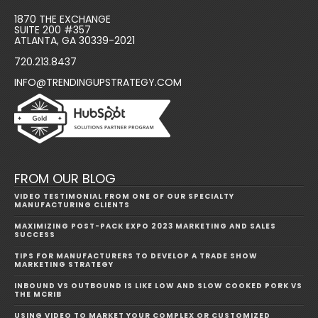
1870 THE EXCHANGE
SUITE 200 #357
ATLANTA, GA 30339-2021
720.213.8437
INFO@TRENDINGUPSTRATEGY.COM
FROM OUR BLOG
VIDEO TESTIMONIAL FROM ONE OF OUR SPECIALTY
MANUFACTURING CLIENTS
MAXIMIZING POST-PACK EXPO 2023 MARKETING AND SALES
SUCCESS
TIPS FOR MANUFACTURERS TO DEVELOP A TRADE SHOW
MARKETING STRATEGY
INBOUND VS OUTBOUND IS LIKE LOW AND SLOW COOKED PORK VS
THE MCRIB
USING VIDEO TO MARKET YOUR COMPLEX OR CUSTOMIZED