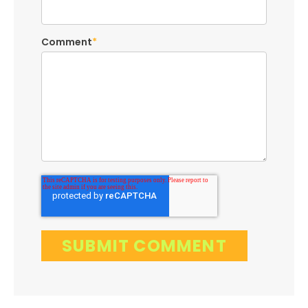
Comment
*