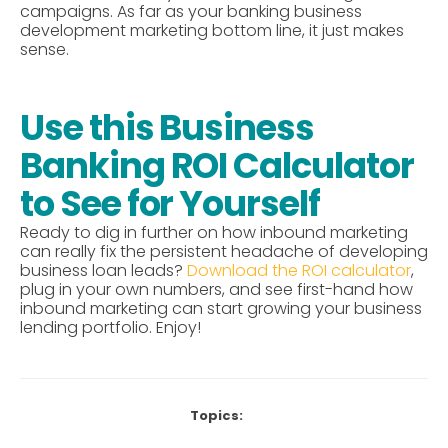
campaigns.
As far as your banking business
development marketing bottom line, it just makes
sense.
Use this Business
Banking ROI Calculator
to See for Yourself
Ready to dig in further on how inbound marketing
can really fix the persistent headache of developing
business loan leads?
Download the ROI calculator
,
plug in your own numbers, and see first-hand how
inbound marketing can start growing your business
lending portfolio. Enjoy!
Topics: