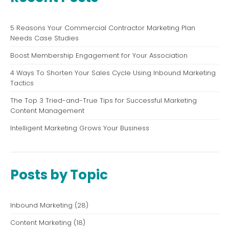
5 Reasons Your Commercial Contractor Marketing Plan
Needs Case Studies
Boost Membership Engagement for Your Association
4 Ways To Shorten Your Sales Cycle Using Inbound Marketing
Tactics
The Top 3 Tried-and-True Tips for Successful Marketing
Content Management
Intelligent Marketing Grows Your Business
Posts by Topic
Inbound Marketing
(28)
Content Marketing
(18)