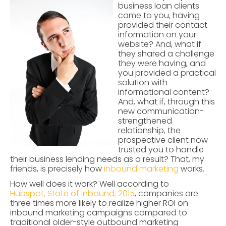
business loan clients
came to you, having
provided their contact
information on your
website? And, what if
they shared a challenge
they were having, and
you provided a practical
solution with
informational content?
And, what if, through this
new communication-
strengthened
relationship, the
prospective client now
trusted you to handle
their business lending needs as a result? That, my
friends, is precisely how
inbound marketing
works.
How well does it work? Well according to
Hubspot, State of Inbound, 2015
,
companies are
three times more likely to realize higher ROI on
inbound marketing campaigns compared to
traditional older-style outbound marketing