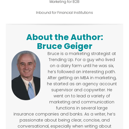
Marketing for B2B
Inbound for Financial Institutions
About the Author:
Bruce Geiger
Bruce is a marketing strategist at
Trending Up. For a guy who lived
on a dairy farm until he was six,
he’s followed an interesting path.
After getting an MBA in marketing,
he started as an agency account
supervisor and copywriter. He
went on to lead a variety of
marketing and communication
functions in several large
insurance companies and banks. As a writer, he’s
passionate about being clear, concise, and
conversational, especially when writing about