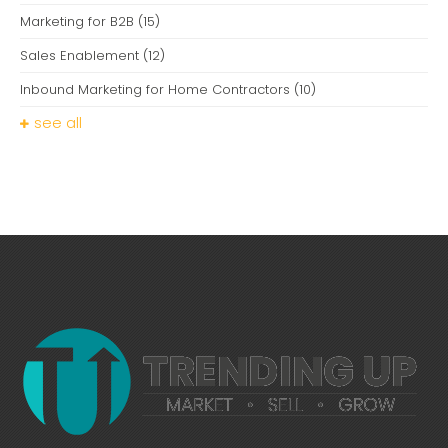
Marketing for B2B
(15)
Sales Enablement
(12)
Inbound Marketing for Home Contractors
(10)
see all