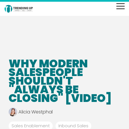
Skip
to
To
the
Me
main
content.
WHY MODERN
SALESPEOPLE
SHOULDN'T
"ALWAYS BE
CLOSING" [VIDEO]
Alicia Westphal
Sales Enablement
Inbound Sales