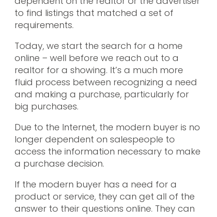
dependent on the realtor or the advertiser
to find listings that matched a set of
requirements.
Today, we start the search for a home
online – well before we reach out to a
realtor for a showing. It’s a much more
fluid process between recognizing a need
and making a purchase, particularly for
big purchases.
Due to the Internet, the modern buyer is no
longer dependent on salespeople to
access the information necessary to make
a purchase decision.
If the modern buyer has a need for a
product or service, they can get all of the
answer to their questions online. They can