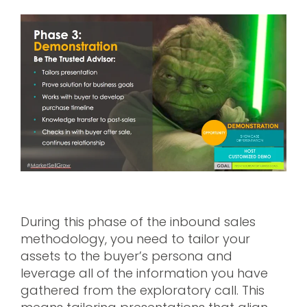
During this phase of the inbound sales
methodology, you need to tailor your
assets to the buyer’s persona and
leverage all of the information you have
gathered from the exploratory call. This