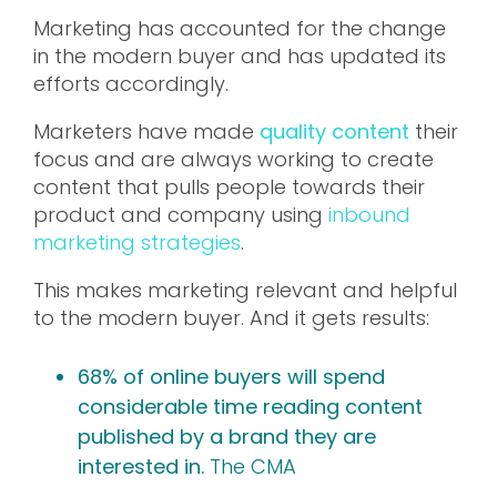
Marketing has accounted for the change
in the modern buyer and has updated its
efforts accordingly.
Marketers have made
quality content
their
focus and are always working to create
content that pulls people towards their
product and company using
inbound
marketing strategies
.
This makes marketing relevant and helpful
to the modern buyer. And it gets results:
68% of online buyers will spend
considerable time reading content
published by a brand they are
interested in.
The CMA