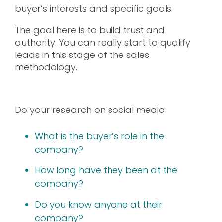
buyer’s interests and specific goals.
The goal here is to build trust and
authority. You can really start to qualify
leads in this stage of the sales
methodology.
Do your research on social media:
What is the buyer’s role in the
company?
How long have they been at the
company?
Do you know anyone at their
company?