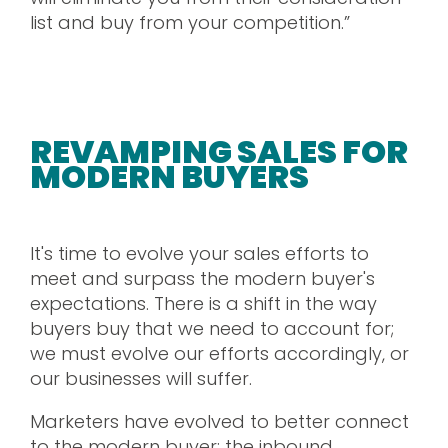
list and buy from your competition.”
REVAMPING SALES FOR
MODERN BUYERS
It's time to evolve your sales efforts to
meet and surpass the modern buyer's
expectations. There is a shift in the way
buyers buy that we need to account for;
we must evolve our efforts accordingly, or
our businesses will suffer.
Marketers have evolved to better connect
to the modern buyer: the inbound