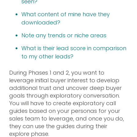
seen?
What content of mine have they
downloaded?
Note any trends or niche areas
What is their lead score in comparison
to my other leads?
During Phases 1 and 2, you want to
leverage initial buyer interest to develop
additional trust and uncover deep buyer
goals through exploratory conversation.
You will have to create exploratory call
guides based on your personas for your
sales team to leverage, and once you do,
they can use the guides during their
explore phase.