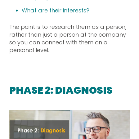
What are their interests?
The point is to research them as a person,
rather than just a person at the company
so you can connect with them on a
personal level.
PHASE 2: DIAGNOSIS