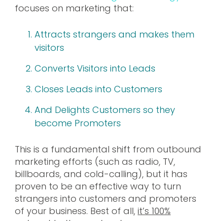
focuses on marketing that:
Attracts strangers and makes them
visitors
Converts Visitors into Leads
Closes Leads into Customers
And Delights Customers so they
become Promoters
This is a fundamental shift from outbound
marketing efforts (such as radio, TV,
billboards, and cold-calling), but it has
proven to be an effective way to turn
strangers into customers and promoters
of your business. Best of all,
it’s 100%