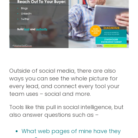
Outside of social media, there are also
ways you can see the whole picture for
every lead, and connect every tool your
team uses – social and more.
Tools like this pull in social intelligence, but
also answer questions such as –
What web pages of mine have they