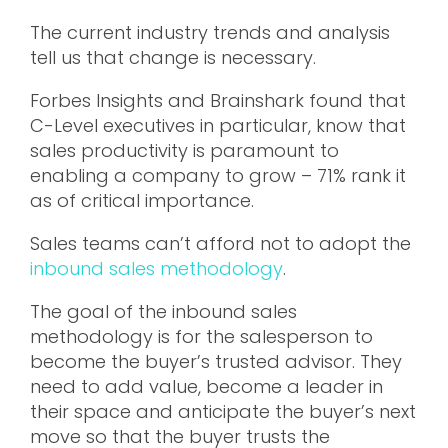
The current industry trends and analysis
tell us that change is necessary.
Forbes Insights and Brainshark found that
C-Level executives in particular, know that
sales productivity is paramount to
enabling a company to grow – 71% rank it
as of critical importance.
Sales teams can’t afford not to adopt the
inbound sales methodology
.
The goal of the inbound sales
methodology is for the salesperson to
become the buyer’s trusted advisor. They
need to add value, become a leader in
their space and anticipate the buyer’s next
move so that the buyer trusts the