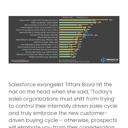
Salesforce evangelist Tiffani Bova hit the
nail on the head when she said, “Today’s
sales organizations must shift from trying
to control their internally driven sales cycle
and truly embrace the new customer-
driven buying cycle – otherwise, prospects
will eliminate you from their consideration