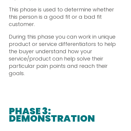
This phase is used to determine whether
this person is a good fit or a bad fit
customer.
During this phase you can work in unique
product or service differentiators to help
the buyer understand how your
service/product can help solve their
particular pain points and reach their
goals.
PHASE 3:
DEMONSTRATION