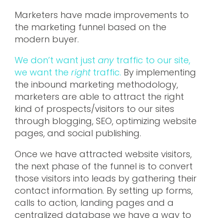
Marketers have made improvements to
the marketing funnel based on the
modern buyer.
We don’t want just
any
traffic to our site,
we want the
right
traffic.
By implementing
the inbound marketing methodology,
marketers are able to attract the right
kind of prospects/visitors to our sites
through blogging, SEO, optimizing website
pages, and social publishing.
Once we have attracted website visitors,
the next phase of the funnel is to convert
those visitors into leads by gathering their
contact information. By setting up forms,
calls to action, landing pages and a
centralized database we have a way to