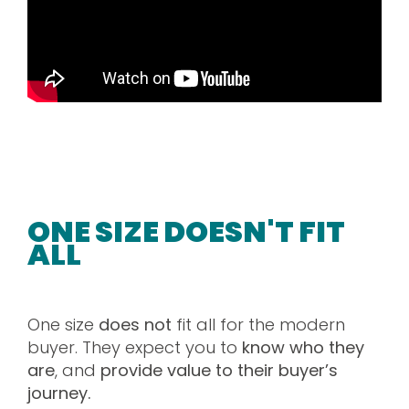
ONE SIZE DOESN'T FIT
ALL
One size
does not
fit all for the modern
buyer. They expect you to
know who they
are
, and
provide value to their buyer’s
journey.