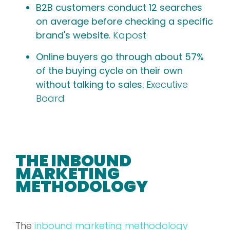
B2B customers conduct 12 searches
on average before checking a specific
brand's website.
Kapost
Online buyers go through about 57%
of the buying cycle on their own
without talking to sales.
Executive
Board
THE INBOUND
MARKETING
METHODOLOGY
The
inbound marketing methodology