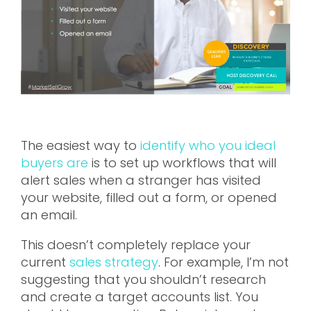
The easiest way to
identify who you ideal
buyers are
is to set up workflows that will
alert sales when a stranger has visited
your website, filled out a form, or opened
an email.
This doesn’t completely replace your
current
sales strategy
. For example, I’m not
suggesting that you shouldn’t research
and create a target accounts list. You