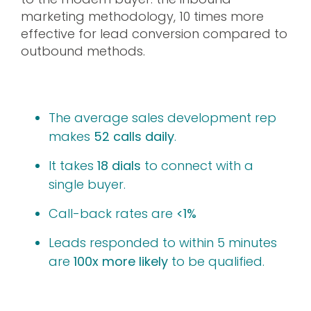
marketing methodology, 10 times more
effective for lead conversion compared to
outbound methods.
The average sales development rep
makes
52 calls daily
.
It takes
18 dials
to connect with a
single buyer.
Call-back rates are
<1%
Leads responded to within 5 minutes
are
100x more likely
to be qualified.