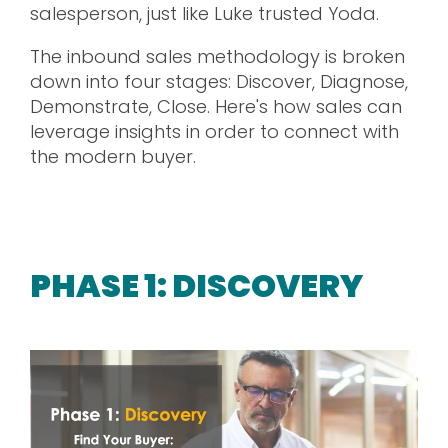
salesperson, just like Luke trusted Yoda.
The inbound sales methodology is broken
down into four stages: Discover, Diagnose,
Demonstrate, Close. Here's how sales can
leverage insights in order to connect with
the modern buyer.
PHASE 1: DISCOVERY