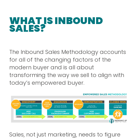
WHAT IS INBOUND
SALES?
The Inbound Sales Methodology accounts
for all of the changing factors of the
modern buyer and is all about
transforming the way we sell to align with
today’s empowered buyer.
Sales, not just marketing, needs to figure