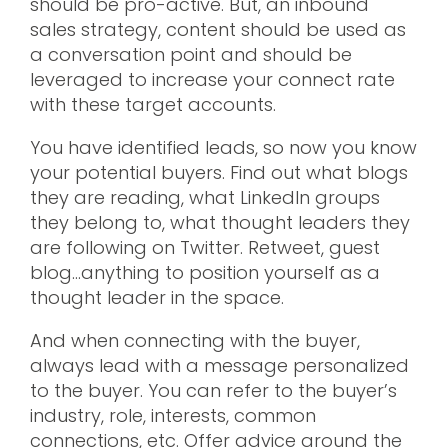
should be pro-active. But, an inbound
sales strategy, content should be used as
a conversation point and should be
leveraged to increase your connect rate
with these target accounts.
You have identified leads, so now you know
your potential buyers. Find out what blogs
they are reading, what LinkedIn groups
they belong to, what thought leaders they
are following on Twitter. Retweet, guest
blog…anything to position yourself as a
thought leader in the space.
And when connecting with the buyer,
always lead with a message personalized
to the buyer. You can refer to the buyer’s
industry, role, interests, common
connections, etc. Offer advice around the