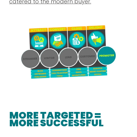
catered to the modern buyer.
MORE TARGETED =
MORE SUCCESSFUL