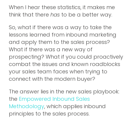
When I hear these statistics, it makes me
think that there
has
to be a better way.
So, what if there was a way to take the
lessons learned from inbound marketing
and apply them to the sales process?
What if there was a new way of
prospecting? What if you could proactively
combat the issues and known roadblocks
your sales team faces when trying to
connect with the modern buyer?
The answer lies in the new sales playbook:
the
Empowered Inbound Sales
Methodology
, which applies inbound
principles to the sales process.