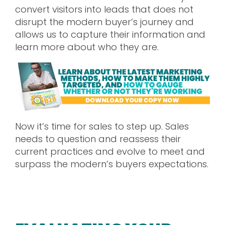
convert visitors into leads that does not
disrupt the modern buyer’s journey and
allows us to capture their information and
learn more about who they are.
Now it’s time for sales to step up. Sales
needs to question and reassess their
current practices and evolve to meet and
surpass the modern’s buyers expectations.