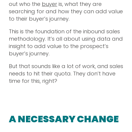
out who the
buyer
is, what they are
searching for and how they can add value
to their buyer’s journey.
This is the foundation of the inbound sales
methodology. It’s all about using data and
insight to add value to the prospect’s
buyer’s journey.
But that sounds like a lot of work, and sales
needs to hit their quota. They don’t have
time for this, right?
A NECESSARY CHANGE