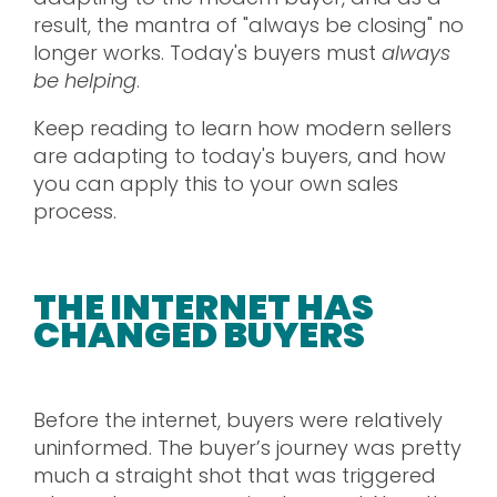
result, the mantra of "always be closing" no
longer works. Today's buyers must
always
be helping
.
Keep reading to learn how modern sellers
are adapting to today's buyers, and how
you can apply this to your own sales
process.
THE INTERNET HAS
CHANGED BUYERS
Before the internet, buyers were relatively
uninformed. The buyer’s journey was pretty
much a straight shot that was triggered