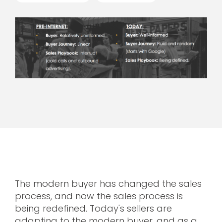
The modern buyer has changed the sales
process, and now the sales process is
being redefined. Today's sellers are
adapting to the modern buyer, and as a