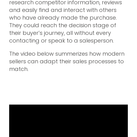
research competitor information, reviews
and easily find and interact with others
who have already made the purchase.
They could reach the decision stage of
their buyer’s journey, all without every
contacting or speak to a salesperson.
The video below summerizes how modern
sellers can adapt their sales processes to
match.