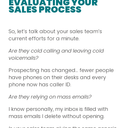
EVALUATING YOUR
SALES PROCESS
So, let’s talk about your sales team’s
current efforts for a minute.
Are they cold calling and leaving cold
voicemails?
Prospecting has changed… fewer people
have phones on their desks and every
phone now has caller ID.
Are they relying on mass emails?
I know personally, my inbox is filled with
mass emails I delete without opening.