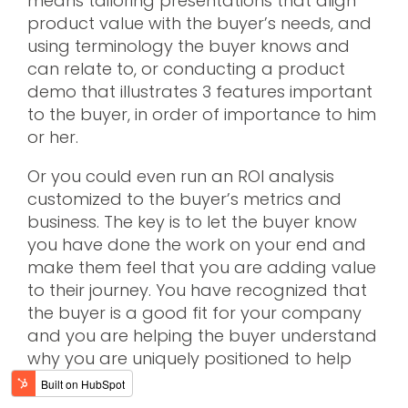
means tailoring presentations that align
product value with the buyer’s needs, and
using terminology the buyer knows and
can relate to, or conducting a product
demo that illustrates 3 features important
to the buyer, in order of importance to him
or her.
Or you could even run an ROI analysis
customized to the buyer’s metrics and
business. The key is to let the buyer know
you have done the work on your end and
make them feel that you are adding value
to their journey. You have recognized that
the buyer is a good fit for your company
and you are helping the buyer understand
why you are uniquely positioned to help
them.