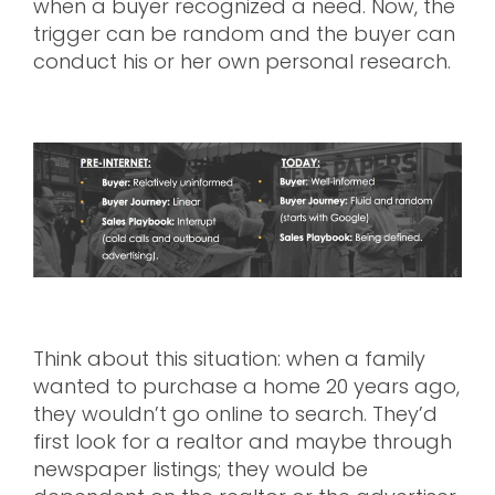
when a buyer recognized a need. Now, the
trigger can be random and the buyer can
conduct his or her own personal research.
Think about this situation: when a family
wanted to purchase a home 20 years ago,
they wouldn’t go online to search. They’d
first look for a realtor and maybe through
newspaper listings; they would be