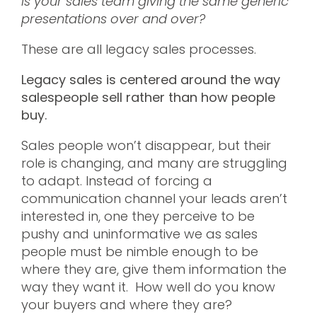
Is your sales team giving the same generic
presentations over and over?
These are all legacy sales processes.
Legacy sales is centered around the way
salespeople sell rather than how people
buy.
Sales people won’t disappear, but their
role is changing, and many are struggling
to adapt. Instead of forcing a
communication channel your leads aren’t
interested in, one they perceive to be
pushy and uninformative we as sales
people must be nimble enough to be
where they are, give them information the
way they want it. How well do you know
your buyers and where they are?