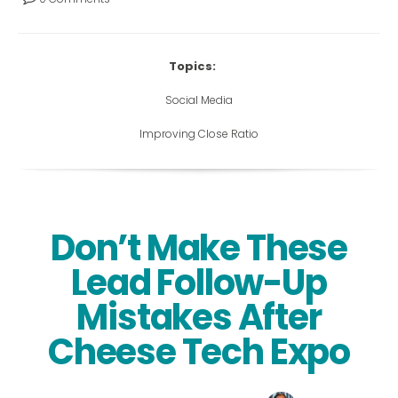
Topics:
Social Media
Improving Close Ratio
Don’t Make These
Lead Follow-Up
Mistakes After
Cheese Tech Expo