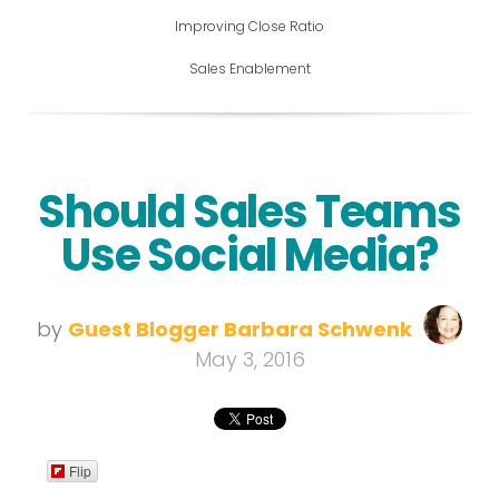
Improving Close Ratio
Sales Enablement
Should Sales Teams
Use Social Media?
by
Guest Blogger Barbara Schwenk
May 3, 2016
Flip