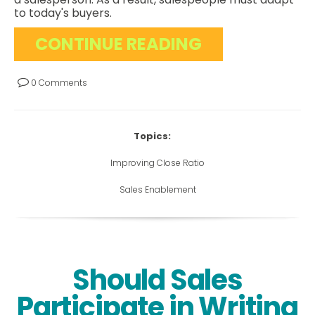
to today's buyers.
CONTINUE READING
0 Comments
Topics:
Improving Close Ratio
Sales Enablement
Should Sales
Participate in Writing