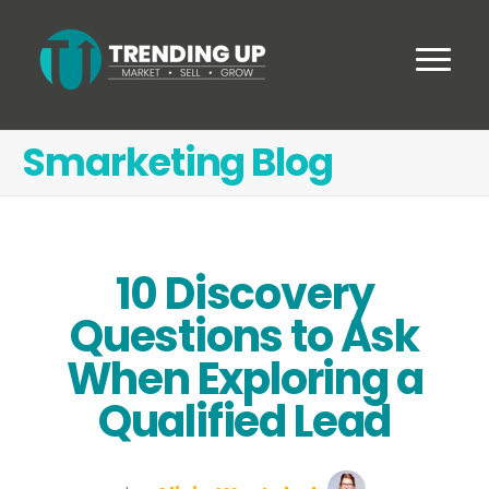
Smarketing Blog
10 Discovery
Questions to Ask
When Exploring a
Qualified Lead