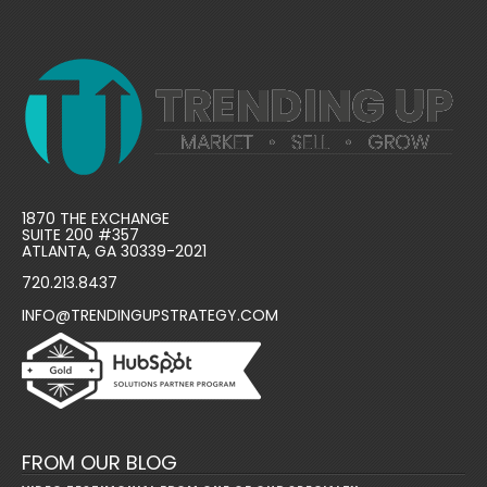
1870 THE EXCHANGE
SUITE 200 #357
ATLANTA, GA 30339-2021
720.213.8437
INFO@TRENDINGUPSTRATEGY.COM
FROM OUR BLOG