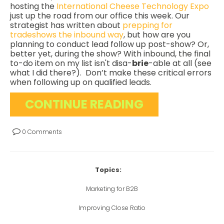
hosting the
International Cheese Technology Expo
just up the road from our office this week. Our
strategist has written about
prepping for
tradeshows the inbound way
, but how are you
planning to conduct lead follow up post-show? Or,
better yet, during the show? With inbound, the final
to-do item on my list isn't disa-
brie
-able at all (see
what I did there?). Don’t make these critical errors
when following up on qualified leads.
CONTINUE READING
0 Comments
Topics:
Marketing for B2B
Improving Close Ratio