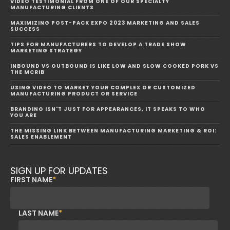
VIDEO TESTIMONIAL FROM ONE OF OUR SPECIALTY
MANUFACTURING CLIENTS
MAXIMIZING POST-PACK EXPO 2023 MARKETING AND SALES
SUCCESS
TIPS FOR MANUFACTURERS TO DEVELOP A TRADE SHOW
MARKETING STRATEGY
INBOUND VS OUTBOUND IS LIKE LOW AND SLOW COOKED PORK VS
THE MCRIB
USING VIDEO TO MARKET YOUR COMPLEX OR CUSTOMIZED
MANUFACTURING PRODUCT OR SERVICE
BRANDING ISN'T JUST FOR APPEARANCES, IT SPEAKS TO WHO
YOU ARE
THE MISSING LINK BETWEEN MANUFACTURING MARKETING & ROI:
SALES ENABLEMENT
SIGN UP FOR UPDATES
FIRST NAME
*
LAST NAME
*