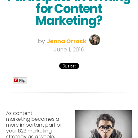
for Content
Marketing?
by
Jenna Orrock
June 1, 2016
Flip
As content
marketing becomes a
more important part of
your B2B marketing
strategy as a whole,