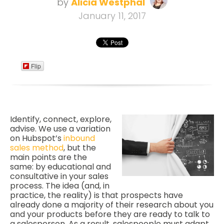
by
Alicia Westphal
January 11, 2017
Flip
Identify, connect, explore,
advise. We use a variation
on Hubspot’s
inbound
sales method
, but the
main points are the
same: by educational and
consultative in your sales
process. The idea (and, in
practice, the reality) is that prospects have
already done a majority of their research about you
and your products before they are ready to talk to
a salesperson. As a result, salespeople must adapt