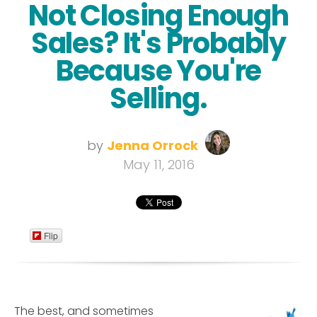
Not Closing Enough
Sales? It's Probably
Because You're
Selling.
by
Jenna Orrock
May 11, 2016
Flip
The best, and sometimes