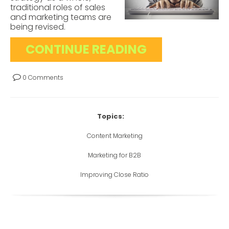
traditional roles of sales
and marketing teams are
being revised.
CONTINUE READING
0 Comments
Topics:
Content Marketing
Marketing for B2B
Improving Close Ratio