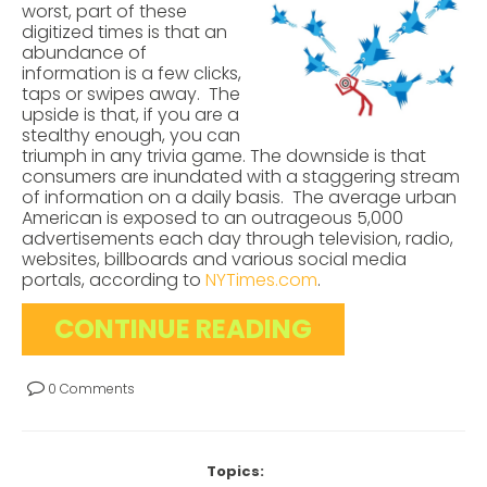
worst, part of these
digitized times is that an
abundance of
information is a few clicks,
taps or swipes away. The
upside is that, if you are a
stealthy enough, you can
triumph in any trivia game. The downside is that
consumers are inundated with a staggering stream
of information on a daily basis. The average urban
American is exposed to an outrageous 5,000
advertisements each day through television, radio,
websites, billboards and various social media
portals, according to
NYTimes.com
.
CONTINUE READING
0 Comments
Topics: