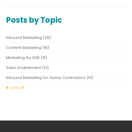
Posts by Topic
Inbound Marketing
(28)
Content Marketing
(18)
Marketing for B2B
(15)
Sales Enablement
(12)
Inbound Marketing for Home Contractors
(10)
see all