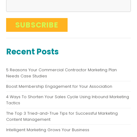
Recent Posts
5 Reasons Your Commercial Contractor Marketing Plan
Needs Case Studies
Boost Membership Engagement for Your Association
4 Ways To Shorten Your Sales Cycle Using Inbound Marketing
Tactics
The Top 3 Tried-and-True Tips for Successful Marketing
Content Management
Intelligent Marketing Grows Your Business