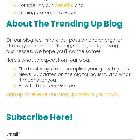
For spelling out
benefits
and
Turning visitors into leads.
About The Trending Up Blog
On our blog, we'll share our passion and energy for
strategy, inbound marketing, selling, and growing
businesses. We hope you'll do the same!
Here's what to expect from our blog:
The best ways to accomplish your growth goals
News & updates on the digital industry and what
it means for you
How to keep
trending up
.
Sign up to receive our blog updates in your inbox.
Subscribe Here!
Email
*