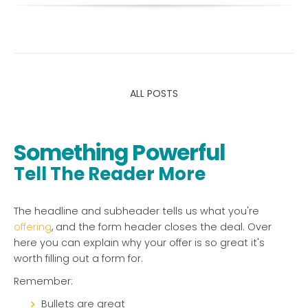
ALL POSTS
Something Powerful
Tell The Reader More
The headline and subheader tells us what you're
offering
, and the form header closes the deal. Over
here you can explain why your offer is so great it's
worth filling out a form for.
Remember:
Bullets are great