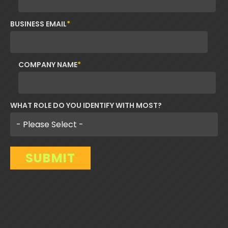
BUSINESS EMAIL
*
COMPANY NAME
*
WHAT ROLE DO YOU IDENTIFY WITH MOST?