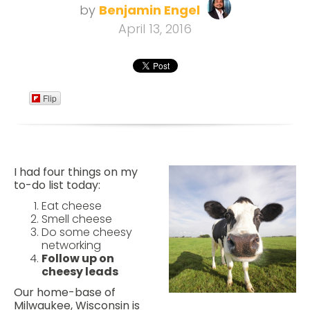
by
Benjamin Engel
April 13, 2016
Flip
I had four things on my
to-do list today:
Eat cheese
Smell cheese
Do some cheesy
networking
Follow up on
cheesy leads
Our home-base of
Milwaukee, Wisconsin is