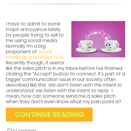
I have to admit to some
major annoyance lately
by people trying to sell to
me using social media.
Normally I’m a big
proponent of
social
media as a business tool
.
Recently though, it seems
like the sales pitch is in my inbox before I’ve finished
clicking the “Accept” button to connect. It’s part of a
bigger communication issue in our society often
described like this:
We don’t listen with the intent to
understand; we listen with the intent to reply.
I
mean, how can someone send me a sales pitch
when they don’t even know what my pain point is?
CONTINUE READING
0 Comments