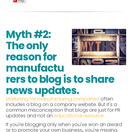
Flip
Myth #2:
The only
reason for
manufactu
rers to blog is to share
news updates.
Marketing for manufacturing companies
often
includes a blog on a company website. But it's a
common misconception that blogs are just for PR
updates and not an
educational resource.
If you're blogging only when you've won an award
or to promote your own business
,
you're missing