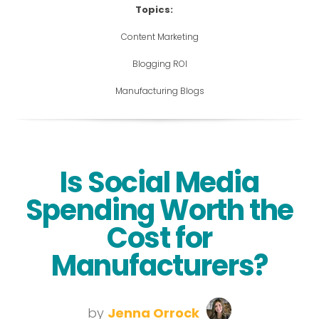
Topics:
Content Marketing
Blogging ROI
Manufacturing Blogs
Is Social Media
Spending Worth the
Cost for
Manufacturers?
by
Jenna Orrock