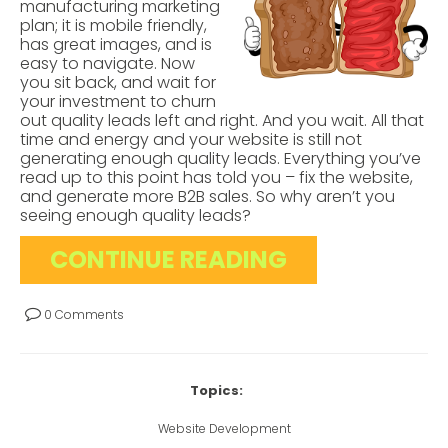
manufacturing marketing
plan; it is mobile friendly,
has great images, and is
easy to navigate. Now
you sit back, and wait for
your investment to churn
out quality leads left and right. And you wait. All that
time and energy and your website is still not
generating enough quality leads. Everything you’ve
read up to this point has told you – fix the website,
and generate more B2B sales. So why aren’t you
seeing enough quality leads?
CONTINUE READING
0 Comments
Topics:
Website Development