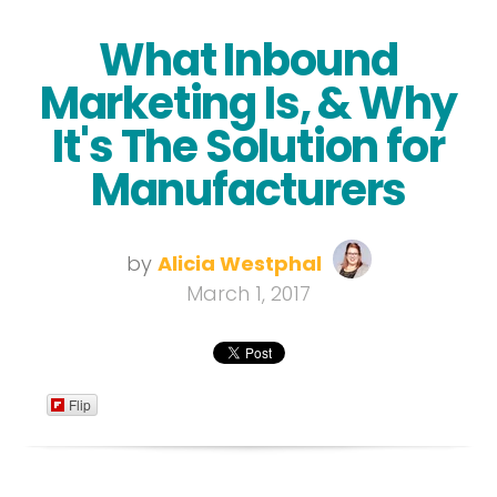
What Inbound
Marketing Is, & Why
It's The Solution for
Manufacturers
by
Alicia Westphal
March 1, 2017
Flip