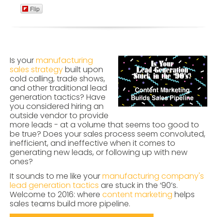
Flip
Is your
manufacturing
sales strategy
built upon
cold calling, trade shows,
and other traditional lead
generation tactics? Have
you considered hiring an
outside vendor to provide
more leads - at a volume that seems too good to
be true? Does your sales process seem convoluted,
inefficient, and ineffective when it comes to
generating new leads, or following up with new
ones?
It sounds to me like your
manufacturing company's
lead generation tactics
are stuck in the ‘90’s.
Welcome to 2016: where
content marketing
helps
sales teams build more pipeline.