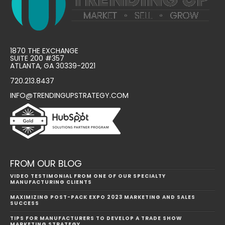
1870 THE EXCHANGE
SUITE 200 #357
ATLANTA, GA 30339-2021
720.213.8437
INFO@TRENDINGUPSTRATEGY.COM
FROM OUR BLOG
VIDEO TESTIMONIAL FROM ONE OF OUR SPECIALTY
MANUFACTURING CLIENTS
MAXIMIZING POST-PACK EXPO 2023 MARKETING AND SALES
SUCCESS
TIPS FOR MANUFACTURERS TO DEVELOP A TRADE SHOW
MARKETING STRATEGY