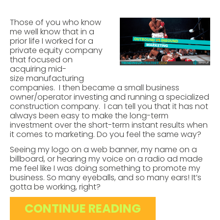
Those of you who know
me well know that in a
prior life I worked for a
private equity company
that focused on
acquiring mid-
size manufacturing
companies. I then became a small business
owner/operator investing and running a specialized
construction company. I can tell you that it has not
always been easy to make the long-term
investment over the short-term instant results when
it comes to marketing. Do you feel the same way?
Seeing my logo on a web banner, my name on a
billboard, or hearing my voice on a radio ad made
me feel like I was doing something to promote my
business. So many eyeballs, and so many ears! It’s
gotta be working, right?
CONTINUE READING