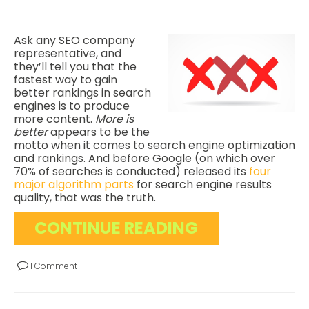
Ask any SEO company
representative, and
they’ll tell you that the
fastest way to gain
better rankings in search
engines is to produce
more content.
More is
better
appears to be the
motto when it comes to search engine optimization
and rankings. And before Google (on which over
70% of searches is conducted) released its
four
major algorithm parts
for search engine results
quality, that was the truth.
CONTINUE READING
1 Comment