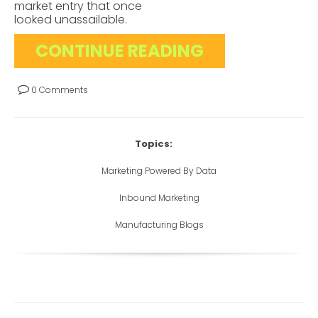
market entry that once
looked unassailable.
CONTINUE READING
0 Comments
Topics:
Marketing Powered By Data
Inbound Marketing
Manufacturing Blogs