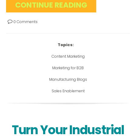
CONTINUE READING
0 Comments
Topics:
Content Marketing
Marketing for B2B
Manufacturing Blogs
Sales Enablement
Turn Your Industrial