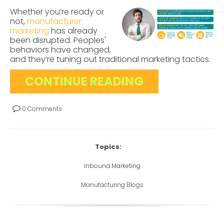
Whether you’re ready or
not,
manufacturer
marketing
has already
been disrupted. Peoples'
behaviors have changed,
and they’re tuning out traditional marketing tactics.
CONTINUE READING
0 Comments
Topics:
Inbound Marketing
Manufacturing Blogs