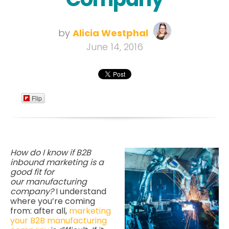
by
Alicia Westphal
June 14, 2016
Flip
How do I know if B2B
inbound marketing is a
good fit for
our manufacturing
company?
I understand
where you’re coming
from: after all,
marketing
your B2B manufacturing