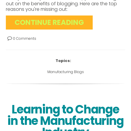
out on the benefits of blogging. Here are the top
reasons you're missing out:
CONTINUE READING
0 Comments
Topics:
Manufacturing Blogs
Learning to Change
in the Manufacturing