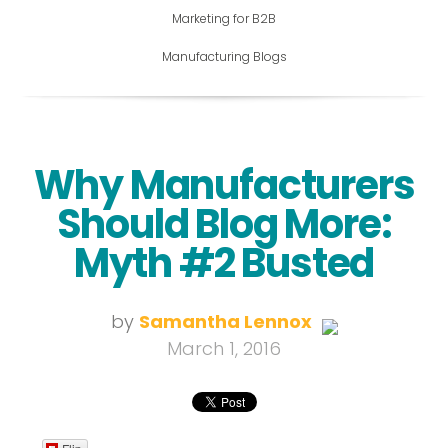
Marketing for B2B
Manufacturing Blogs
Why Manufacturers
Should Blog More:
Myth #2 Busted
by
Samantha Lennox
March 1, 2016