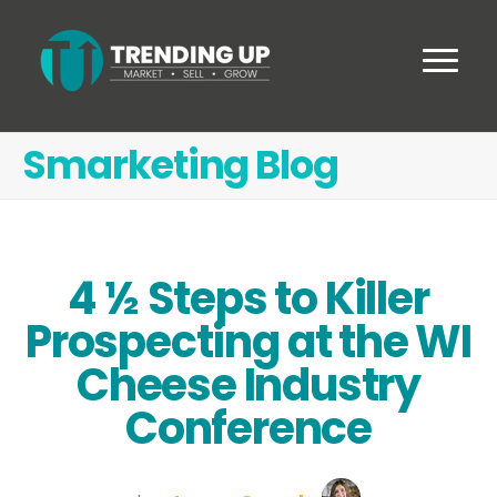
Smarketing Blog
4 ½ Steps to Killer
Prospecting at the WI
Cheese Industry
Conference