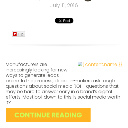
July 11, 2016
Flip
Manufacturers are
increasingly looking for new
ways to generate leads
online. In the process, decision-makers ask tough
questions about social media ROI – questions that
may be hard to answer early in a brand’s digital
efforts. Most boil down to this: Is social media worth
it?
CONTINUE READING