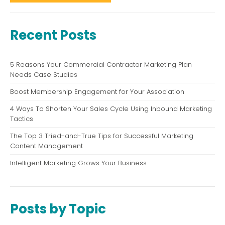
Recent Posts
5 Reasons Your Commercial Contractor Marketing Plan
Needs Case Studies
Boost Membership Engagement for Your Association
4 Ways To Shorten Your Sales Cycle Using Inbound Marketing
Tactics
The Top 3 Tried-and-True Tips for Successful Marketing
Content Management
Intelligent Marketing Grows Your Business
Posts by Topic