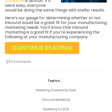
company
is difficult. If it
were easy, everyone
would be doing the same things with stellar results.
Here’s our gauge for determining whether or not
inbound would be a great fit for your manufacturing
marketing needs. You’ll know that inbound
marketing is a good fit if you’re experiencing the
following at your manufacturing company:
CONTINUE READING
0 Comments
Topics:
Marketing Powered By Data
Inbound Marketing
Marketing for B2B