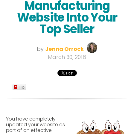
Manufacturing
Website Into Your
Top Seller
by
Jenna Orrock
March 30, 2016
Flip
You have completely
updated your website as
part of an effective