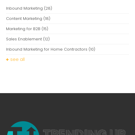
Inbound Marketing
(28)
Content Marketing
(18)
Marketing for B2B
(15)
Sales Enablement
(12)
Inbound Marketing for Home Contractors
(10)
see all