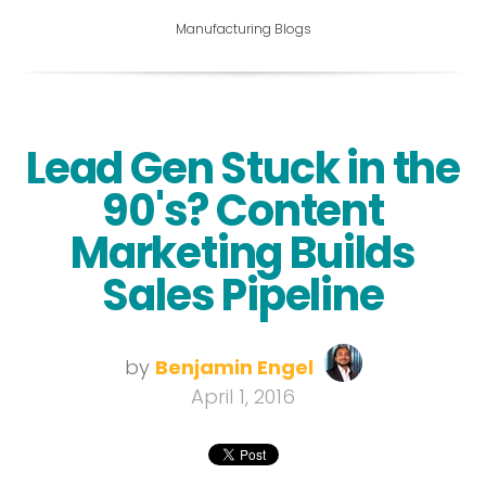
Manufacturing Blogs
Lead Gen Stuck in the
90's? Content
Marketing Builds
Sales Pipeline
by
Benjamin Engel
April 1, 2016