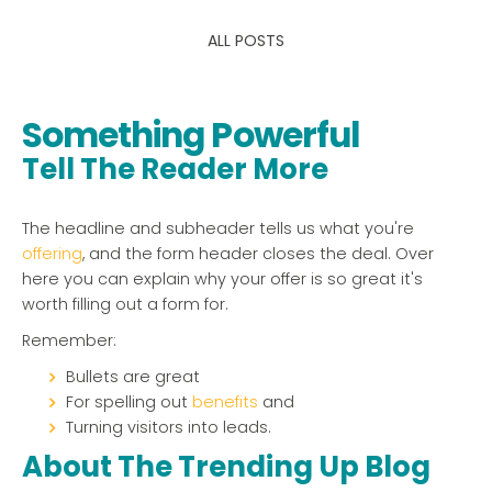
ALL POSTS
Something Powerful
Tell The Reader More
The headline and subheader tells us what you're
offering
, and the form header closes the deal. Over
here you can explain why your offer is so great it's
worth filling out a form for.
Remember:
Bullets are great
For spelling out
benefits
and
Turning visitors into leads.
About The Trending Up Blog