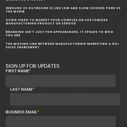
INBOUND VS OUTBOUND IS LIKE LOW AND SLOW COOKED PORK VS
THE MCRIB
USING VIDEO TO MARKET YOUR COMPLEX OR CUSTOMIZED
MANUFACTURING PRODUCT OR SERVICE
BRANDING ISN'T JUST FOR APPEARANCES, IT SPEAKS TO WHO
YOU ARE
THE MISSING LINK BETWEEN MANUFACTURING MARKETING & ROI:
SALES ENABLEMENT
SIGN UP FOR UPDATES
FIRST NAME
*
LAST NAME
*
BUSINESS EMAIL
*