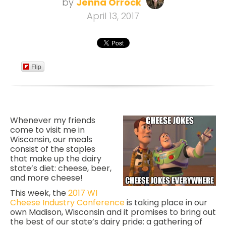
by
Jenna Orrock
April 13, 2017
Flip
Whenever my friends
come to visit me in
Wisconsin, our meals
consist of the staples
that make up the dairy
state’s diet: cheese, beer,
and more cheese!
This week, the
2017 WI
Cheese Industry Conference
is taking place in our
own Madison, Wisconsin and it promises to bring out
the best of our state’s dairy pride:
a gathering of