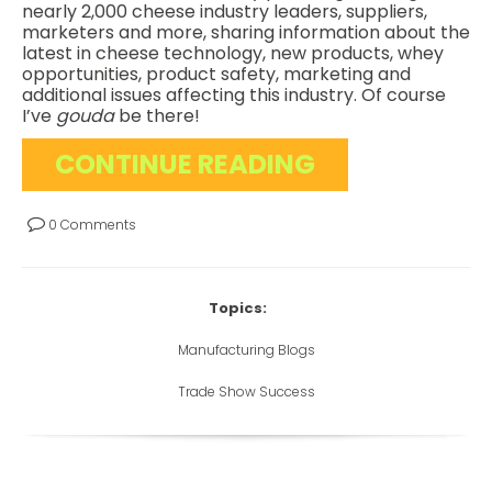
nearly 2,000 cheese industry leaders, suppliers,
marketers and more, sharing information about the
latest in cheese technology, new products, whey
opportunities, product safety, marketing and
additional issues affecting this industry. Of course
I’ve
gouda
be there!
CONTINUE READING
0 Comments
Topics:
Manufacturing Blogs
Trade Show Success