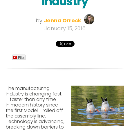
Industry
by
Jenna Orrock
January 15, 2016
Flip
The manufacturing
industry is changing fast
– faster than any time
in modern history since
the first Model T rolled off
the assembly line.
Technology is advancing,
breaking down barriers to