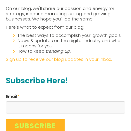
On our blog, we'll share our passion and energy for
strategy, inbound marketing, selling, and growing
businesses. We hope you'll do the same!
Here's what to expect from our blog:
The best ways to accomplish your growth goals
News & updates on the digital industry and what
it means for you
How to keep
trending up
.
Sign up to receive our blog updates in your inbox.
Subscribe Here!
Email
*