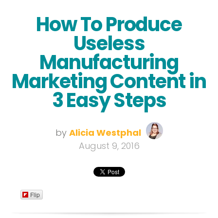
How To Produce
Useless
Manufacturing
Marketing Content in
3 Easy Steps
by
Alicia Westphal
August 9, 2016
Flip