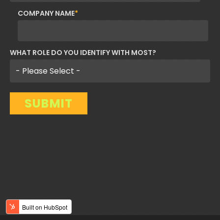
COMPANY NAME
*
WHAT ROLE DO YOU IDENTIFY WITH MOST?