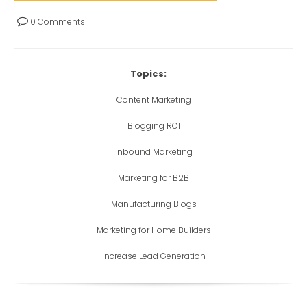
0 Comments
Topics:
Content Marketing
Blogging ROI
Inbound Marketing
Marketing for B2B
Manufacturing Blogs
Marketing for Home Builders
Increase Lead Generation