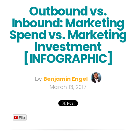
Outbound vs.
Inbound: Marketing
Spend vs. Marketing
Investment
[INFOGRAPHIC]
by
Benjamin Engel
March 13, 2017
Flip