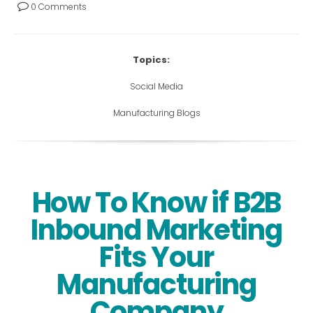
0 Comments
Topics:
Social Media
Manufacturing Blogs
How To Know if B2B
Inbound Marketing
Fits Your
Manufacturing
Company