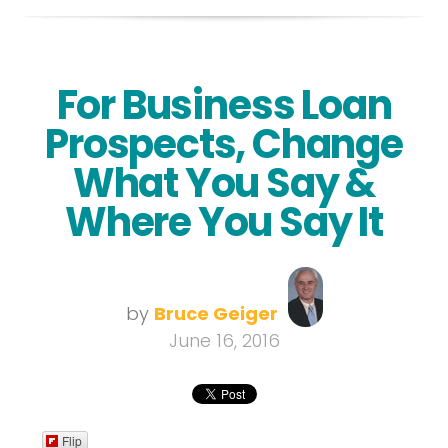
For Business Loan
Prospects, Change
What You Say &
Where You Say It
by
Bruce Geiger
June 16, 2016
Flip