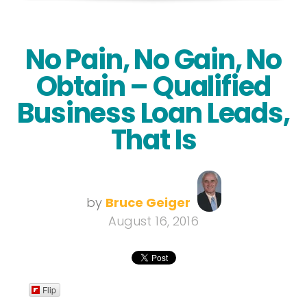
No Pain, No Gain, No
Obtain – Qualified
Business Loan Leads,
That Is
by
Bruce Geiger
August 16, 2016
Flip