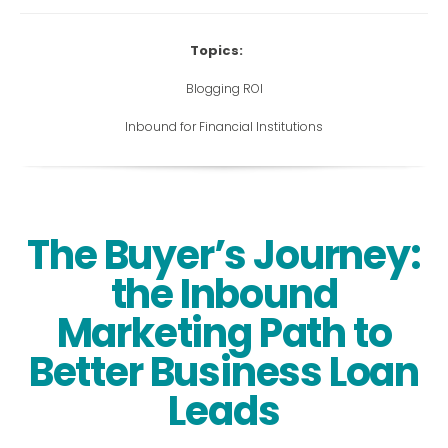
Topics:
Blogging ROI
Inbound for Financial Institutions
The Buyer’s Journey:
the Inbound
Marketing Path to
Better Business Loan
Leads