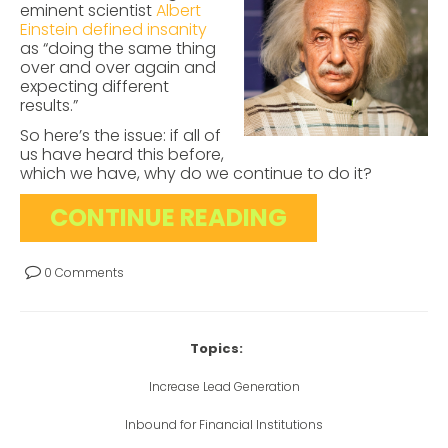
eminent scientist
Albert
Einstein defined insanity
as “doing the same thing
over and over again and
expecting different
results.”
So here’s the issue: if all of
us have heard this before,
which we have, why do we continue to do it?
CONTINUE READING
0 Comments
Topics:
Increase Lead Generation
Inbound for Financial Institutions