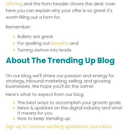
offering
, and the form header closes the deal. Over
here you can explain why your offer is so great it's
worth filling out a form for.
Remember:
Bullets are great
For spelling out
benefits
and
Turning visitors into leads.
About The Trending Up Blog
On our blog, we'll share our passion and energy for
strategy, inbound marketing, selling, and growing
businesses. We hope you'll do the same!
Here's what to expect from our blog:
The best ways to accomplish your growth goals
News & updates on the digital industry and what
it means for you
How to keep
trending up
.
Sign up to receive our blog updates in your inbox.