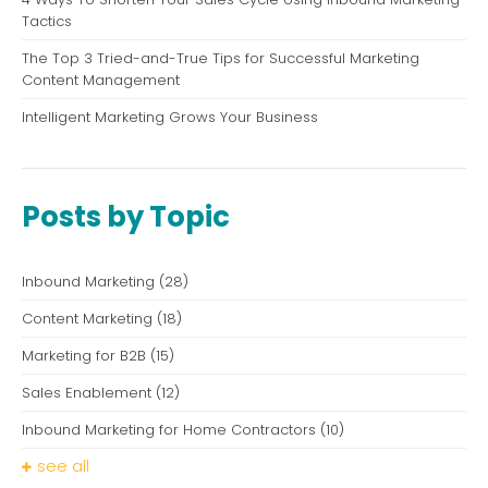
Tactics
The Top 3 Tried-and-True Tips for Successful Marketing
Content Management
Intelligent Marketing Grows Your Business
Posts by Topic
Inbound Marketing
(28)
Content Marketing
(18)
Marketing for B2B
(15)
Sales Enablement
(12)
Inbound Marketing for Home Contractors
(10)
see all