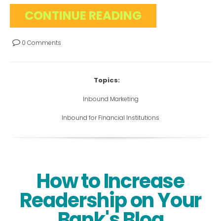
CONTINUE READING
0 Comments
Topics:
Inbound Marketing
Inbound for Financial Institutions
How to Increase
Readership on Your
Bank's Blog