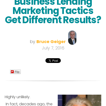
Business Lending
Marketing Tactics
Get Different Results?
by
Bruce Geiger
July 7, 2016
Flip
Highly unlikely.
In fact, decades ago, the