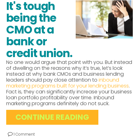
It's tough
being the
CMO at a
bank or
credit union.
No one would argue that point with you. But instead
of dwelling on the reasons why it’s true, let’s look
instead at why bank CMOs and business lending
leaders should pay close attention to
inbound
marketing programs built for your lending business
.
Fact is, they can significantly increase your business
loan portfolio profitability over time. Inbound
marketing programs definitely do not suck.
CONTINUE READING
1 Comment