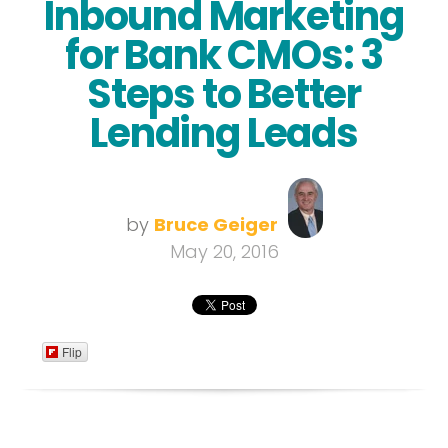
Inbound Marketing
for Bank CMOs: 3
Steps to Better
Lending Leads
by
Bruce Geiger
May 20, 2016
Flip