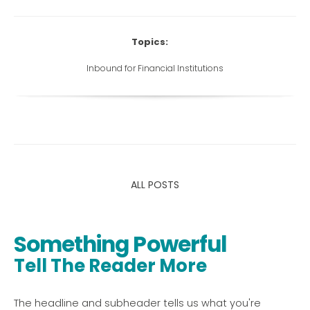
Topics:
Inbound for Financial Institutions
ALL POSTS
Something Powerful
Tell The Reader More
The headline and subheader tells us what you're