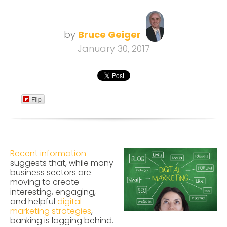
by
Bruce Geiger
January 30, 2017
Flip
Recent information
suggests that, while many
business sectors are
moving to create
interesting, engaging,
and helpful
digital
marketing strategies
,
banking is lagging behind.