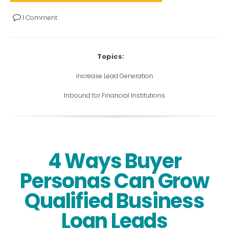
1 Comment
Topics:
Increase Lead Generation
Inbound for Financial Institutions
4 Ways Buyer
Personas Can Grow
Qualified Business
Loan Leads