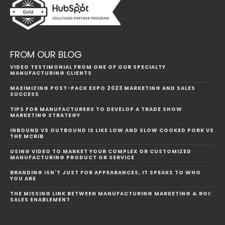
FROM OUR BLOG
VIDEO TESTIMONIAL FROM ONE OF OUR SPECIALTY
MANUFACTURING CLIENTS
MAXIMIZING POST-PACK EXPO 2023 MARKETING AND SALES
SUCCESS
TIPS FOR MANUFACTURERS TO DEVELOP A TRADE SHOW
MARKETING STRATEGY
INBOUND VS OUTBOUND IS LIKE LOW AND SLOW COOKED PORK VS
THE MCRIB
USING VIDEO TO MARKET YOUR COMPLEX OR CUSTOMIZED
MANUFACTURING PRODUCT OR SERVICE
BRANDING ISN'T JUST FOR APPEARANCES, IT SPEAKS TO WHO
YOU ARE
THE MISSING LINK BETWEEN MANUFACTURING MARKETING & ROI:
SALES ENABLEMENT