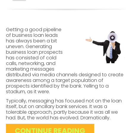
Getting a good pipeline
of business loan leads
has always been a bit
uneven. Generating
business loan prospects
has consisted of cold
calls, networking, and
marketing messages
distributed via media channels designed to create
awareness among a target population of
prospects identified by the bank. Yelling to a
stadium, as it were.
Typically, messaging has focused not on the loan
itself, but on ancillary bank services.
It was a
tolerable approach, partly because it was all we
had. But, the world has evolved. Dramatically.
CONTINUE READING