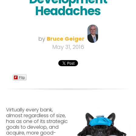
Headaches
by
Bruce Geiger
May 31, 2016
Flip
Virtually every bank,
almost regardless of size,
has as one of its strategic
goals to develop, and
acquire, more good-