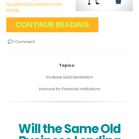
qualified business loan
leads
.
CONTINUE READING
1 Comment
Topics:
Increase Lead Generation
Inbound for Financial Institutions
Will the Same Old