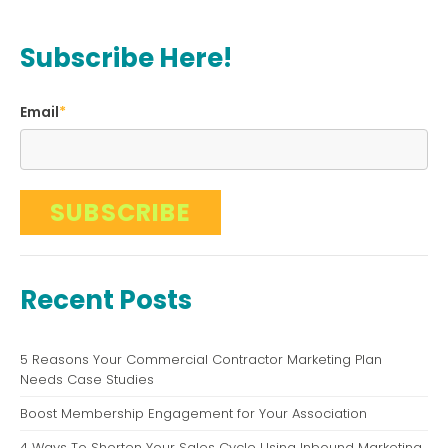
Subscribe Here!
Email
*
Recent Posts
5 Reasons Your Commercial Contractor Marketing Plan
Needs Case Studies
Boost Membership Engagement for Your Association
4 Ways To Shorten Your Sales Cycle Using Inbound Marketing