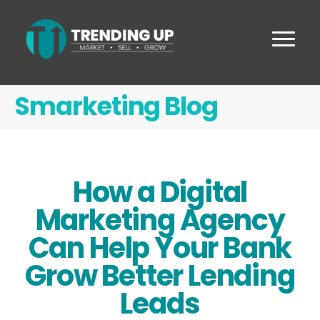
Smarketing Blog
How a Digital
Marketing Agency
Can Help Your Bank
Grow Better Lending
Leads