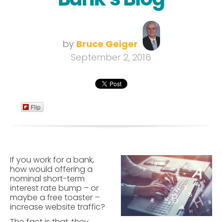
by
Bruce Geiger
September 2, 2016
Flip
If you work for a bank,
how would offering a
nominal short-term
interest rate bump – or
maybe a free toaster –
increase website traffic?
The fact is that
they