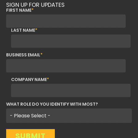
SIGN UP FOR UPDATES
FIRST NAME
*
LAST NAME
*
BUSINESS EMAIL
*
COMPANY NAME
*
WHAT ROLE DO YOU IDENTIFY WITH MOST?