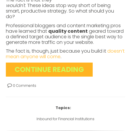
wouldn't
. These ideas stop way short of being
smart, productive strategy. So what should you
do?
Professional bloggers and content marketing pros
have learned that
quality content
geared toward
a defined target audience is the single best way to
generate more traffic on your website.
The fact is, though, just because you build it
doesn’t
mean anyone will come
.
CONTINUE READING
0 Comments
Topics:
Inbound for Financial Institutions