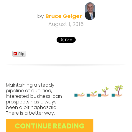
by
Bruce Geiger
August 1, 2016
Flip
Maintaining a steady
pipeline of qualified,
interested business loan
prospects has always
been a bit haphazard.
There is a better way.
CONTINUE READING