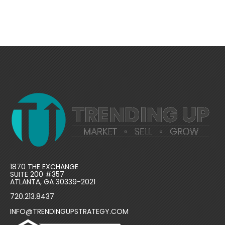
1870 THE EXCHANGE
SUITE 200 #357
ATLANTA, GA 30339-2021
720.213.8437
INFO@TRENDINGUPSTRATEGY.COM