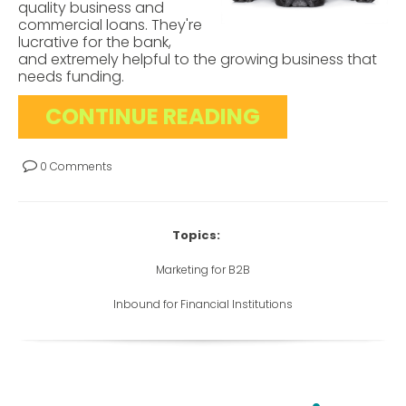
quality business and
commercial loans. They're
lucrative for the bank,
and extremely helpful to the growing business that
needs funding.
CONTINUE READING
0 Comments
Topics:
Marketing for B2B
Inbound for Financial Institutions