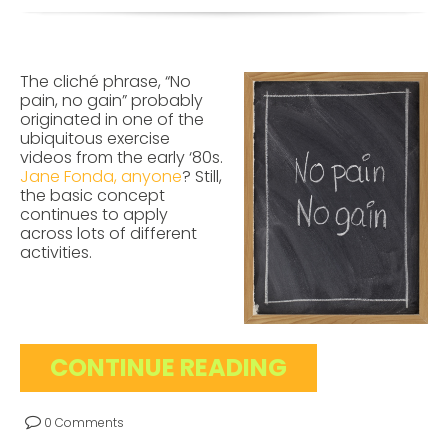
The cliché phrase, “No
pain, no gain” probably
originated in one of the
ubiquitous exercise
videos from the early ‘80s.
Jane Fonda, anyone
? Still,
the basic concept
continues to apply
across lots of different
activities.
CONTINUE READING
0 Comments