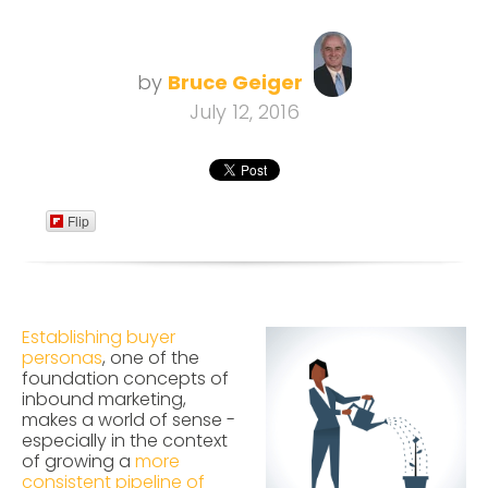
by
Bruce Geiger
July 12, 2016
Flip
Establishing buyer
personas
, one of the
foundation concepts of
inbound marketing,
makes a world of sense -
especially in the context
of growing a
more
consistent pipeline of