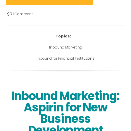
1 Comment
Topics:
Inbound Marketing
Inbound for Financial Institutions
Inbound Marketing:
Aspirin for New
Business
Development