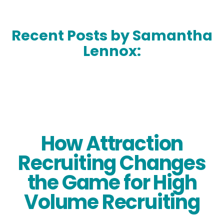
Recent Posts by Samantha
Lennox:
How Attraction
Recruiting Changes
the Game for High
Volume Recruiting