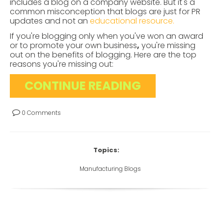
includes a blog on a company website. But it's a
common misconception that blogs are just for PR
updates and not an
educational resource.
If you're blogging only when you've won an award
or to promote your own business
,
you're missing
out on the benefits of blogging. Here are the top
reasons you're missing out:
CONTINUE READING
0 Comments
Topics:
Manufacturing Blogs