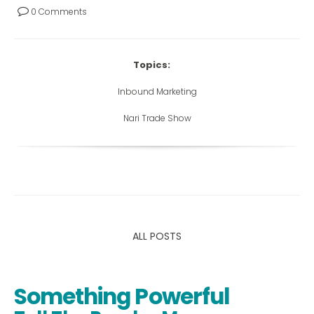
0 Comments
Topics:
Inbound Marketing
Nari Trade Show
ALL POSTS
Something Powerful