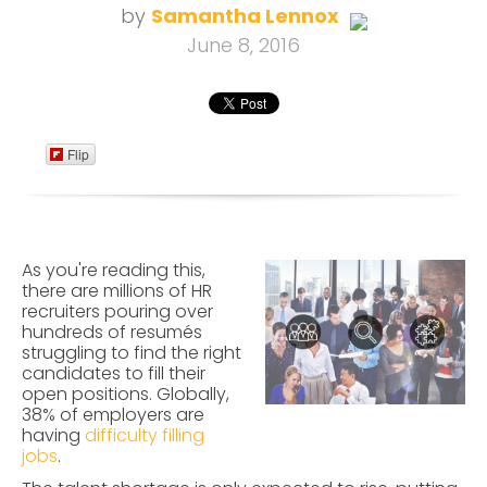
by
Samantha Lennox
June 8, 2016
Flip
As you're reading this,
there are millions of HR
recruiters pouring over
hundreds of resumés
struggling to find the right
candidates to fill their
open positions. Globally,
38% of employers are
having
difficulty filling
jobs
.