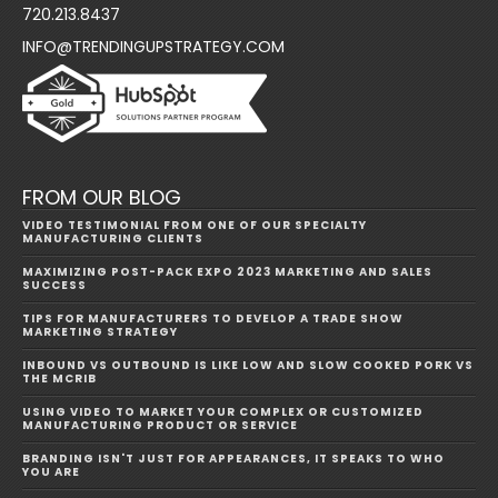
720.213.8437
INFO@TRENDINGUPSTRATEGY.COM
FROM OUR BLOG
VIDEO TESTIMONIAL FROM ONE OF OUR SPECIALTY
MANUFACTURING CLIENTS
MAXIMIZING POST-PACK EXPO 2023 MARKETING AND SALES
SUCCESS
TIPS FOR MANUFACTURERS TO DEVELOP A TRADE SHOW
MARKETING STRATEGY
INBOUND VS OUTBOUND IS LIKE LOW AND SLOW COOKED PORK VS
THE MCRIB
USING VIDEO TO MARKET YOUR COMPLEX OR CUSTOMIZED
MANUFACTURING PRODUCT OR SERVICE
BRANDING ISN'T JUST FOR APPEARANCES, IT SPEAKS TO WHO
YOU ARE