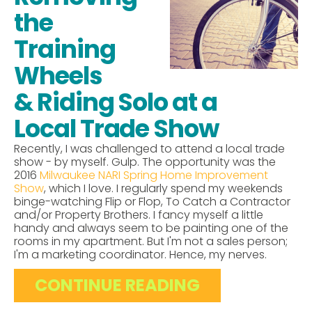
the
Training
Wheels
& Riding Solo at a
Local Trade Show
Recently, I was challenged to attend a local trade
show - by myself. Gulp. The opportunity was the
2016
Milwaukee NARI Spring Home Improvement
Show
, which I love. I regularly spend my weekends
binge-watching Flip or Flop, To Catch a Contractor
and/or Property Brothers. I fancy myself a little
handy and always seem to be painting one of the
rooms in my apartment. But I'm not a sales person;
I'm a marketing coordinator. Hence, my nerves.
CONTINUE READING