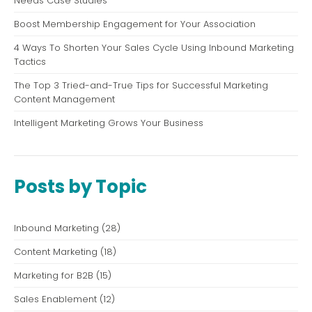
Needs Case Studies
Boost Membership Engagement for Your Association
4 Ways To Shorten Your Sales Cycle Using Inbound Marketing
Tactics
The Top 3 Tried-and-True Tips for Successful Marketing
Content Management
Intelligent Marketing Grows Your Business
Posts by Topic
Inbound Marketing
(28)
Content Marketing
(18)
Marketing for B2B
(15)
Sales Enablement
(12)