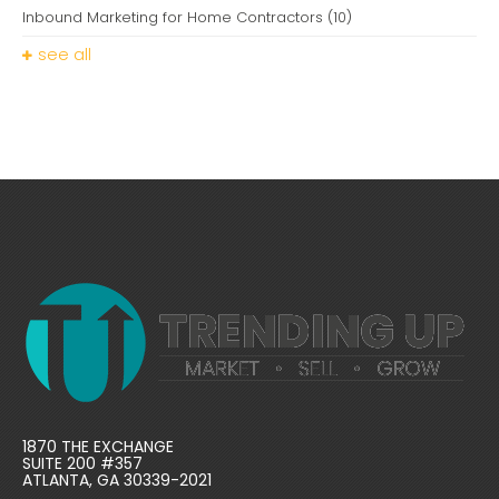
Inbound Marketing for Home Contractors
(10)
see all
1870 THE EXCHANGE
SUITE 200 #357
ATLANTA, GA 30339-2021