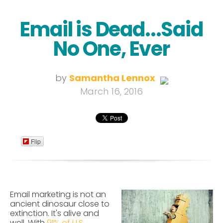
Email is Dead...Said
No One, Ever
by
Samantha Lennox
March 16, 2016
Flip
Email marketing is not an
ancient dinosaur close to
extinction. It's alive and
well.
With
91% of U.S.