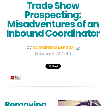
Trade Show
Prospecting:
Misadventures of an
Inbound Coordinator
by
Samantha Lennox
February 22, 2016
Flip
Removing