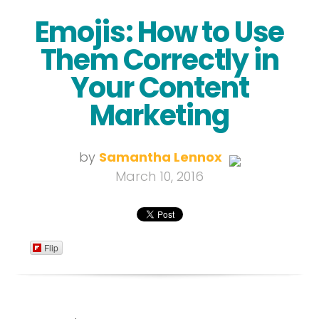
Emojis: How to Use
Them Correctly in
Your Content
Marketing
by
Samantha Lennox
March 10, 2016
Flip