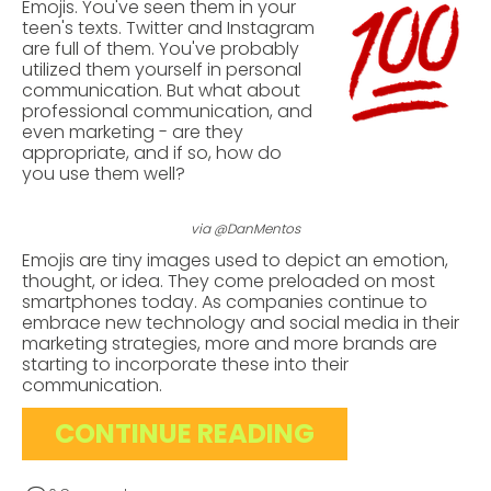
Emojis. You've seen them in your
teen's texts. Twitter and Instagram
are full of them. You've probably
utilized them yourself in personal
communication. But what about
professional communication, and
even marketing - are they
appropriate, and if so, how do
you use them well?
via @DanMentos
Emojis are tiny images used to depict an emotion,
thought, or idea. They come preloaded on most
smartphones today.
As companies continue to
embrace new technology and social media in their
marketing strategies, more and more brands are
starting to incorporate these into their
communication.
CONTINUE READING