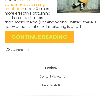
consumers accessing
email daily
and 40 times
more effective at turning
leads into customers
than social media (Facebook and Twitter), there is
no evidence that email marketing is dead.
CONTINUE READING
0 Comments
Topics:
Content Marketing
Email Marketing