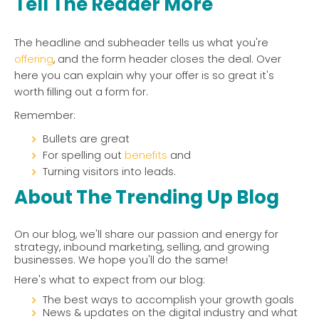
Tell The Reader More
The headline and subheader tells us what you're
offering
, and the form header closes the deal. Over
here you can explain why your offer is so great it's
worth filling out a form for.
Remember:
Bullets are great
For spelling out
benefits
and
Turning visitors into leads.
About The Trending Up Blog
On our blog, we'll share our passion and energy for
strategy, inbound marketing, selling, and growing
businesses. We hope you'll do the same!
Here's what to expect from our blog:
The best ways to accomplish your growth goals
News & updates on the digital industry and what