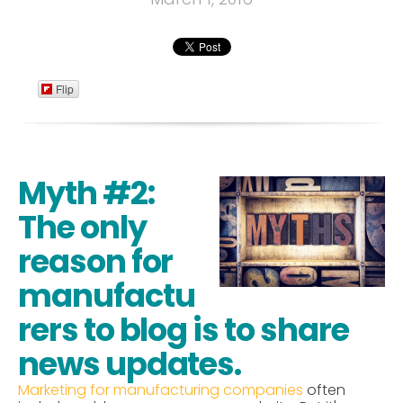
Flip
Myth #2:
The only
reason for
manufactu
rers to blog is to share
news updates.
Marketing for manufacturing companies
often