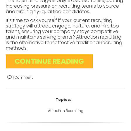
The talent shortage is only expected to rise, putting
increasing pressure on recruiting teams to source
and hire highly-qualified candidates.
It's time to ask yourself if your current recruiting
strategy will attract, engage, nurture, and hire top
talent, ensuring your company stays competitive
and maintains serving clients? Attraction recruiting
is the alternative to ineffective traditional recruiting
methods.
CONTINUE READING
1 Comment
Topics:
Attraction Recruiting