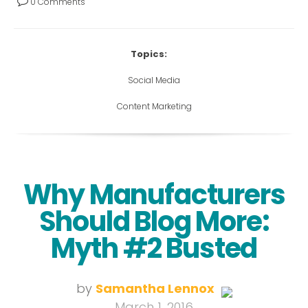
0 Comments
Topics:
Social Media
Content Marketing
Why Manufacturers
Should Blog More:
Myth #2 Busted
by
Samantha Lennox
March 1, 2016