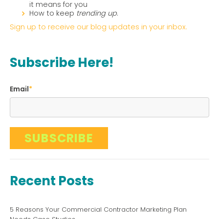
it means for you
How to keep
trending up
.
Sign up to receive our blog updates in your inbox.
Subscribe Here!
Email
*
Recent Posts
5 Reasons Your Commercial Contractor Marketing Plan