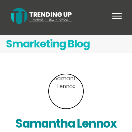
Smarketing Blog
Samantha Lennox