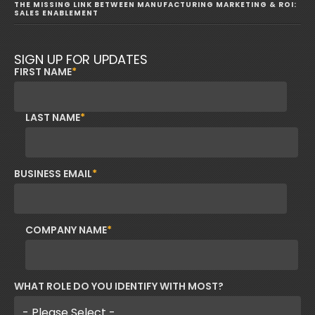
THE MISSING LINK BETWEEN MANUFACTURING MARKETING & ROI:
SALES ENABLEMENT
SIGN UP FOR UPDATES
FIRST NAME
*
LAST NAME
*
BUSINESS EMAIL
*
COMPANY NAME
*
WHAT ROLE DO YOU IDENTIFY WITH MOST?