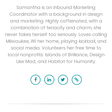
Samantha is an Inbound Marketing
Coordinator with a background in design
and marketing. Highly caffeinated, with a
combination of tenacity and charm, she
never takes herself too seriously. Loves calling
Milwaukee, WI her home, playing kickball, and
social media. Volunteers her free time to
local nonprofits: Islands of Brilliance, Design
Like Mad, and Habitat for Humanity.