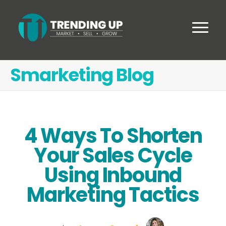
Smarketing Blog
4 Ways To Shorten
Your Sales Cycle
Using Inbound
Marketing Tactics