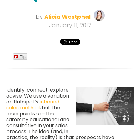
by
Alicia Westphal
January 11, 2017
Flip
Identify, connect, explore,
advise. We use a variation
on Hubspot’s
inbound
sales method
, but the
main points are the
same: by educational and
consultative in your sales
process. The idea (and, in
practice, the reality) is that prospects have