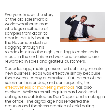
Everyone knows the story
of the old salesman: a
world-weathered man
who lugs a suitcase of
samples from door-to-
door in the July heat or
the November slush or
slogging through his
rolodex late into the night, hustling to make ends
meet. In the end, his hard work and charisma are
rewarded in sales and grateful customers.
Decades ago, making unsolicited calls to generate
new business leads was effective simply because
there weren't many alternatives. But the era of the
salesman has ended, and consequently, the
effectiveness of marketing methods
has also
evolved. While sales still requires hard work, cold
calling is as outdated as Don Draper and smoking in
the office. The digital age has rendered the
arduous and thankless practice of cold calling