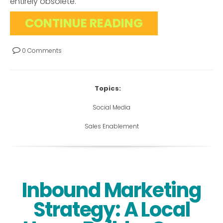
entirely obsolete.
CONTINUE READING
0 Comments
Topics:
Social Media
Sales Enablement
Inbound Marketing
Strategy: A Local