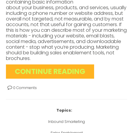
containing basic information
about your business, products, and services, usually
including a phone number or website address, but
overall not targeted, not measurable, and by most
accounts, not that useful for gaining customers. If
this is how you can describe most of your marketing
materials - including your website, email blasts,
social media, advertisements, and downloadable
content - stop what you’re producing. Marketing
should be building sales enablement tools, not
brochures.
CONTINUE READING
0 Comments
Topics:
Inbound Smarketing
Sales Enablement