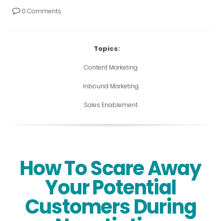
0 Comments
Topics:
Content Marketing
Inbound Marketing
Sales Enablement
How To Scare Away
Your Potential
Customers During