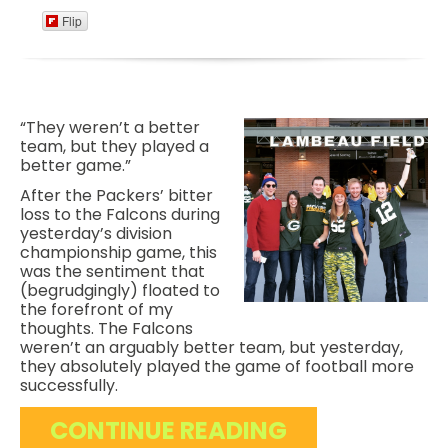
Flip
“They weren’t a better
team, but they played a
better game.”
After the Packers’ bitter
loss to the Falcons during
yesterday’s division
championship game, this
was the sentiment that
(begrudgingly) floated to
the forefront of my
thoughts. The Falcons
weren’t an arguably better team, but yesterday,
they absolutely played the game of football more
successfully.
CONTINUE READING