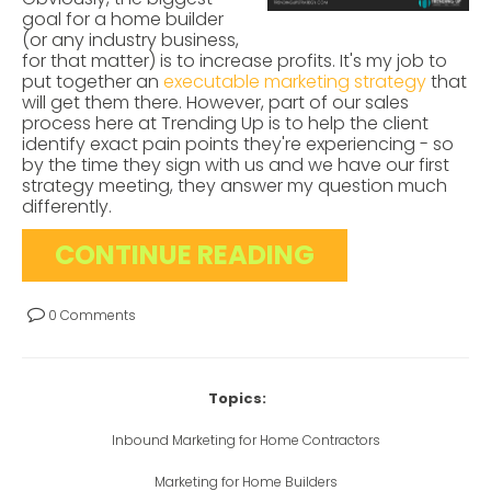
goal for a home builder
(or any industry business,
for that matter) is to increase profits. It's my job to
put together an
executable marketing strategy
that
will get them there. However, part of our sales
process here at Trending Up is to help the client
identify exact pain points they're experiencing - so
by the time they sign with us and we have our first
strategy meeting, they answer my question much
differently.
CONTINUE READING
0 Comments
Topics:
Inbound Marketing for Home Contractors
Marketing for Home Builders