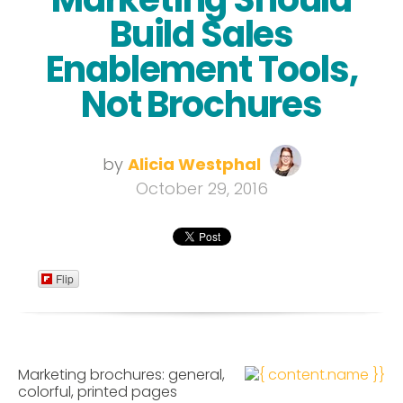
Build Sales
Enablement Tools,
Not Brochures
by
Alicia Westphal
October 29, 2016
Flip
Marketing brochures: general,
colorful, printed pages