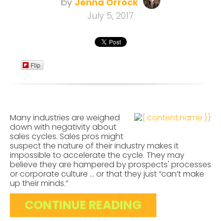
by
Jenna Orrock
July 5, 2017
Flip
Many industries are weighed
down with negativity about
sales cycles. Sales pros might
suspect the nature of their industry makes it
impossible to accelerate the cycle. They may
believe they are hampered by prospects' processes
or corporate culture ... or that they just “can’t make
up their minds.”
CONTINUE READING