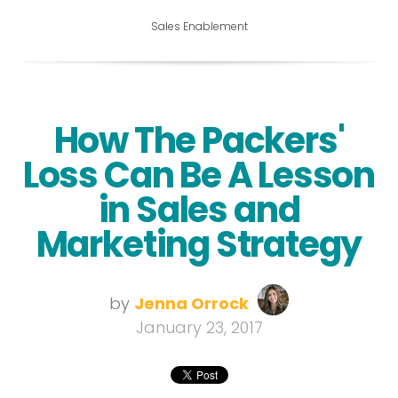
Sales Enablement
How The Packers'
Loss Can Be A Lesson
in Sales and
Marketing Strategy
by
Jenna Orrock
January 23, 2017