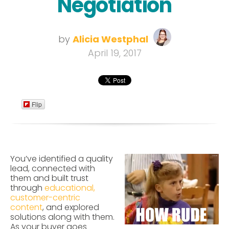
Negotiation
by
Alicia Westphal
April 19, 2017
Flip
You’ve identified a quality
lead, connected with
them and built trust
through
educational,
customer-centric
content
, and explored
solutions along with them.
As your buyer goes