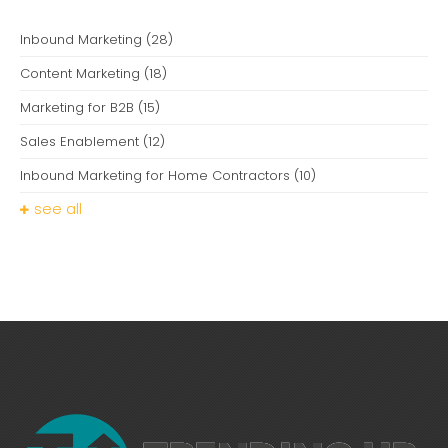
Inbound Marketing
(28)
Content Marketing
(18)
Marketing for B2B
(15)
Sales Enablement
(12)
Inbound Marketing for Home Contractors
(10)
see all