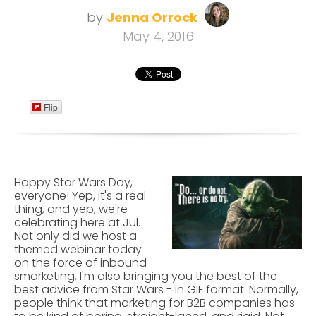
by
Jenna Orrock
May 4, 2016
Flip
Happy Star Wars Day,
everyone! Yep, it's a real
thing, and yep, we're
celebrating here at Jül.
Not only did we host a
themed webinar today
on the force of inbound
smarketing, I'm also bringing you the best of the
best advice from Star Wars - in GIF format. Normally,
people think that marketing for B2B companies has