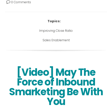
0 Comments
Topics:
Improving Close Ratio
Sales Enablement
[Video] May The
Force of Inbound
Smarketing Be With
You