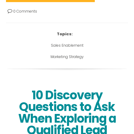
0 Comments
Topics:
Sales Enablement
Marketing Strategy
10 Discovery
Questions to Ask
When Exploring a
Qualified Lead