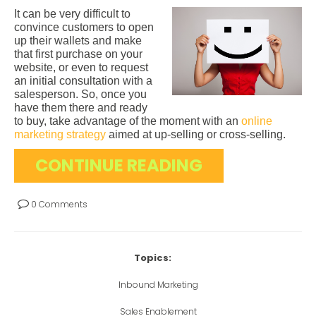
It can be very difficult to
convince customers to open
up their wallets and make
that first purchase on your
website, or even to request
an initial consultation with a
salesperson. So, once you
have them there and ready
to buy, take advantage of the moment with an
online
marketing strategy
aimed at up-selling or cross-selling.
CONTINUE READING
0 Comments
Topics:
Inbound Marketing
Sales Enablement