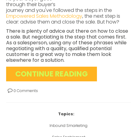
through their buyer’s
journey and you've followed the steps in the
Empowered Sales Methodology
, the next step is
clear: advise them and close the sale. But how?
There is plenty of advice out there on how to close
a sale. But negotiating is the step that comes first.
As a salesperson, using any of these phrases while
negotiating with a quality, qualified potential
customer is a great way to make them look
elsewhere for a solution.
CONTINUE READING
0 Comments
Topics:
Inbound Smarketing