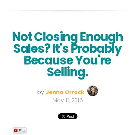
Not Closing Enough
Sales? It's Probably
Because You're
Selling.
by
Jenna Orrock
May 11, 2016
Flip