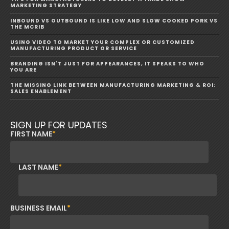
MARKETING STRATEGY
INBOUND VS OUTBOUND IS LIKE LOW AND SLOW COOKED PORK VS
THE MCRIB
USING VIDEO TO MARKET YOUR COMPLEX OR CUSTOMIZED
MANUFACTURING PRODUCT OR SERVICE
BRANDING ISN'T JUST FOR APPEARANCES, IT SPEAKS TO WHO
YOU ARE
THE MISSING LINK BETWEEN MANUFACTURING MARKETING & ROI:
SALES ENABLEMENT
SIGN UP FOR UPDATES
FIRST NAME
*
LAST NAME
*
BUSINESS EMAIL
*