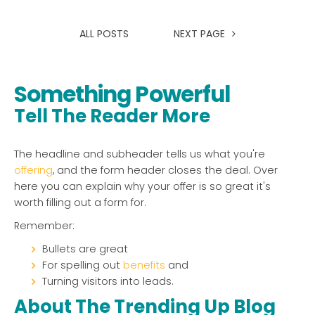
ALL POSTS
NEXT PAGE
Something Powerful
Tell The Reader More
The headline and subheader tells us what you're
offering
, and the form header closes the deal. Over
here you can explain why your offer is so great it's
worth filling out a form for.
Remember:
Bullets are great
For spelling out
benefits
and
Turning visitors into leads.
About The Trending Up Blog