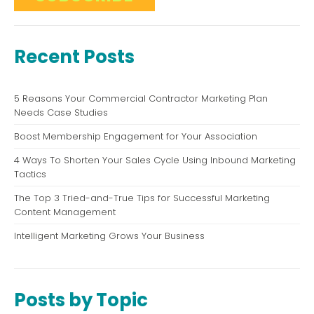
Recent Posts
5 Reasons Your Commercial Contractor Marketing Plan
Needs Case Studies
Boost Membership Engagement for Your Association
4 Ways To Shorten Your Sales Cycle Using Inbound Marketing
Tactics
The Top 3 Tried-and-True Tips for Successful Marketing
Content Management
Intelligent Marketing Grows Your Business
Posts by Topic