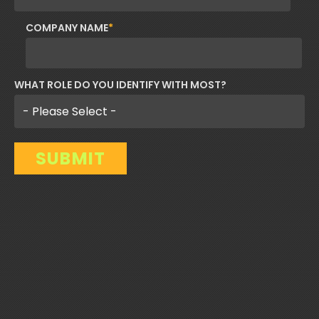
COMPANY NAME
*
WHAT ROLE DO YOU IDENTIFY WITH MOST?