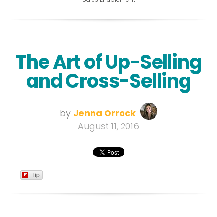
The Art of Up-Selling
and Cross-Selling
by
Jenna Orrock
August 11, 2016
Flip