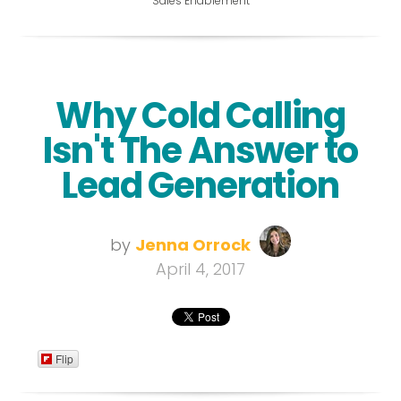
Sales Enablement
Why Cold Calling
Isn't The Answer to
Lead Generation
by
Jenna Orrock
April 4, 2017
Flip