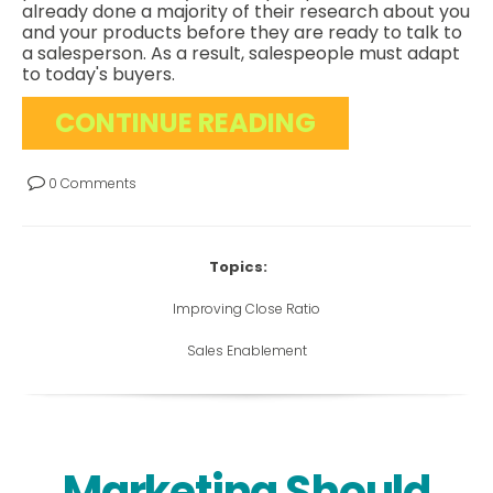
already done a majority of their research about you
and your products before they are ready to talk to
a salesperson. As a result, salespeople must adapt
to today's buyers.
CONTINUE READING
0 Comments
Topics:
Improving Close Ratio
Sales Enablement
Marketing Should