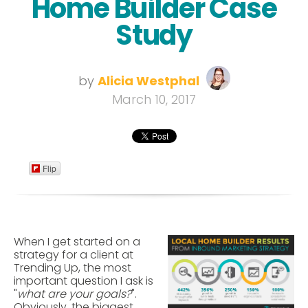
Home Builder Case
Study
by
Alicia Westphal
March 10, 2017
Flip
When I get started on a
strategy for a client at
Trending Up, the most
important question I ask is
"
what are your goals?
".
Obviously, the biggest