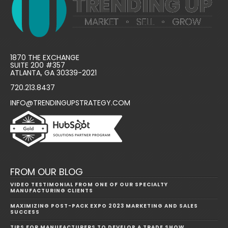
1870 THE EXCHANGE
SUITE 200 #357
ATLANTA, GA 30339-2021
720.213.8437
INFO@TRENDINGUPSTRATEGY.COM
FROM OUR BLOG
VIDEO TESTIMONIAL FROM ONE OF OUR SPECIALTY
MANUFACTURING CLIENTS
MAXIMIZING POST-PACK EXPO 2023 MARKETING AND SALES
SUCCESS
TIPS FOR MANUFACTURERS TO DEVELOP A TRADE SHOW