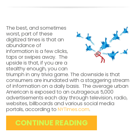
The best, and sometimes
worst, part of these
digitized times is that an
abundance of
information is a few clicks,
taps or swipes away. The
upside is that, if you are a
stealthy enough, you can
triumph in any trivia game. The downside is that
consumers are inundated with a staggering stream
of information on a daily basis. The average urban
American is exposed to an outrageous 5,000
advertisements each day through television, radio,
websites, billboards and various social media
portals, according to
NYTimes.com
.
CONTINUE READING