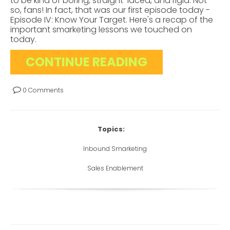
to be kind of boring, straight-laced, and rigid. Not
so, fans! In fact, that was our first episode today -
Episode IV: Know Your Target. Here's a recap of the
important smarketing lessons we touched on
today.
CONTINUE READING
0 Comments
Topics:
Inbound Smarketing
Sales Enablement