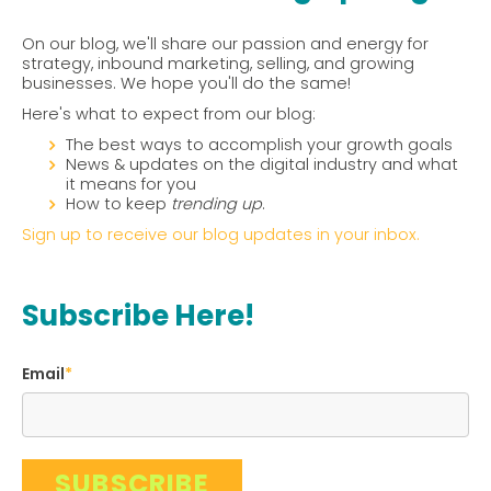
On our blog, we'll share our passion and energy for
strategy, inbound marketing, selling, and growing
businesses. We hope you'll do the same!
Here's what to expect from our blog:
The best ways to accomplish your growth goals
News & updates on the digital industry and what
it means for you
How to keep
trending up
.
Sign up to receive our blog updates in your inbox.
Subscribe Here!
Email
*